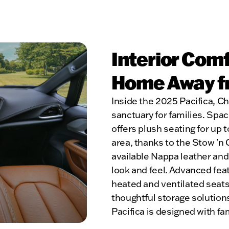
Interior Com
Home Away 
Inside the 2025 Pacifica, Chr
sanctuary for families. Spac
offers plush seating for up
area, thanks to the Stow 'n
available Nappa leather and
look and feel. Advanced fea
heated and ventilated seats
thoughtful storage solutions l
Pacifica is designed with f