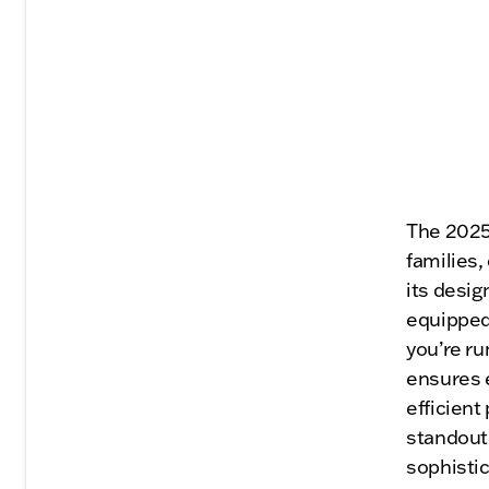
The 2025 
families,
its desig
equipped
you’re ru
ensures e
efficient
standout 
sophistic