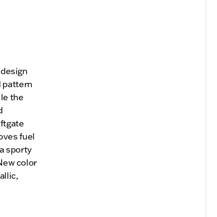
a design
d pattern
le the
d
iftgate
oves fuel
a sporty
 New color
llic,