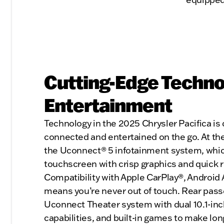
Cutting-Edge Techno
Entertainment
Technology in the 2025 Chrysler Pacifica is
connected and entertained on the go. At the 
the Uconnect® 5 infotainment system, which
touchscreen with crisp graphics and quick 
Compatibility with Apple CarPlay®, Android
means you’re never out of touch. Rear pass
Uconnect Theater system with dual 10.1-in
capabilities, and built-in games to make long