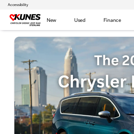
Accessibility
New
Used
Finance