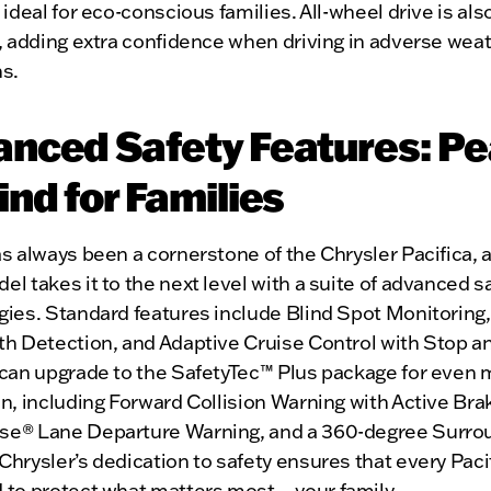
 ideal for eco-conscious families. All-wheel drive is als
, adding extra confidence when driving in adverse wea
ns.
nced Safety Features: P
ind for Families
s always been a cornerstone of the Chrysler Pacifica, 
l takes it to the next level with a suite of advanced s
gies. Standard features include Blind Spot Monitoring
th Detection, and Adaptive Cruise Control with Stop a
 can upgrade to the SafetyTec™ Plus package for even
n, including Forward Collision Warning with Active Bra
e® Lane Departure Warning, and a 360-degree Surro
hrysler’s dedication to safety ensures that every Pacif
 to protect what matters most—your family.