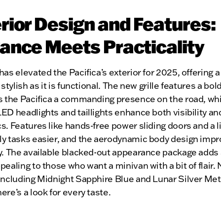
rior Design and Features:
ance Meets Practicality
has elevated the Pacifica’s exterior for 2025, offering 
 stylish as it is functional. The new grille features a bol
s the Pacifica a commanding presence on the road, whi
ED headlights and taillights enhance both visibility an
s. Features like hands-free power sliding doors and a l
ly tasks easier, and the aerodynamic body design impr
y. The available blacked-out appearance package adds 
pealing to those who want a minivan with a bit of flair.
including Midnight Sapphire Blue and Lunar Silver Meta
ere’s a look for every taste.