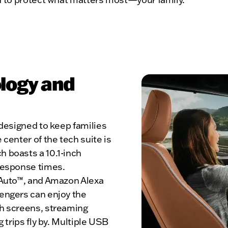
logy and
 designed to keep families
center of the tech suite is
 boasts a 10.1-inch
response times.
 Auto™, and Amazon Alexa
engers can enjoy the
ch screens, streaming
 trips fly by. Multiple USB