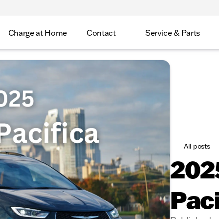
Charge at Home
Contact
Service & Parts
All posts
2025
Paci