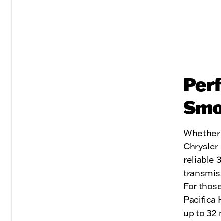
Perf
Smoo
Whether y
Chrysler 
reliable 
transmis
For those
Pacifica 
up to 32 