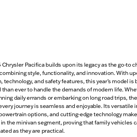
Chrysler Pacifica builds upon its legacy as the go-to c
 combining style, functionality, and innovation. With u
n, technology, and safety features, this year’s model is 
 than ever to handle the demands of modern life. Whe
nning daily errands or embarking on long road trips, the
very journey is seamless and enjoyable. Its versatile in
 powertrain options, and cutting-edge technology make 
in the minivan segment, proving that family vehicles c
ated as they are practical.