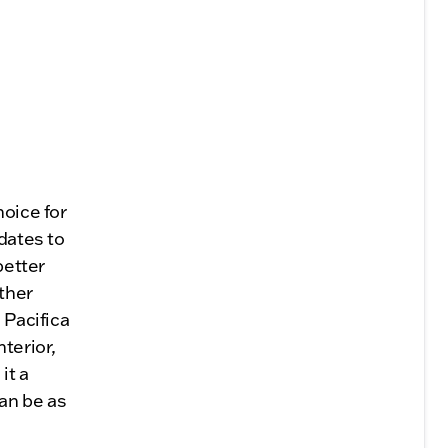
hoice for
pdates to
better
ther
 Pacifica
terior,
it a
an be as