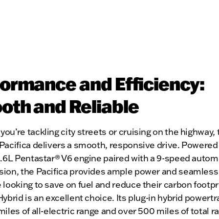
ormance and Efficiency:
th and Reliable
ou’re tackling city streets or cruising on the highway,
Pacifica delivers a smooth, responsive drive. Powered
3.6L Pentastar® V6 engine paired with a 9-speed autom
sion, the Pacifica provides ample power and seamless 
 looking to save on fuel and reduce their carbon footpr
Hybrid is an excellent choice. Its plug-in hybrid powertr
miles of all-electric range and over 500 miles of total r