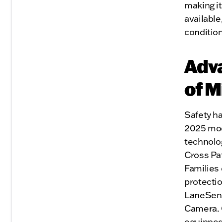
making it
available
conditio
Adva
of M
Safety ha
2025 mode
technolo
Cross Pa
Families
protectio
LaneSens
Camera. C
equipped