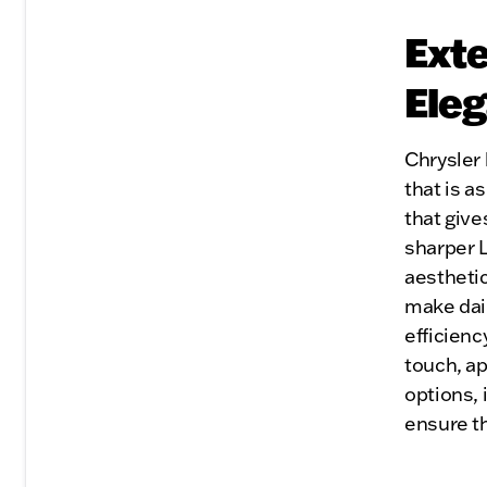
Exte
Eleg
Chrysler 
that is as
that give
sharper L
aesthetic
make dai
efficienc
touch, ap
options, 
ensure th