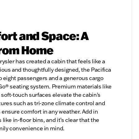
fort and Space: A
from Home
ysler has created a cabin that feels like a
ious and thoughtfully designed, the Pacifica
 to eight passengers and a generous cargo
 Go® seating system. Premium materials like
 soft-touch surfaces elevate the cabin's
tures such as tri-zone climate control and
 ensure comfort in any weather. Add in
ike in-floor bins, and it’s clear that the
amily convenience in mind.