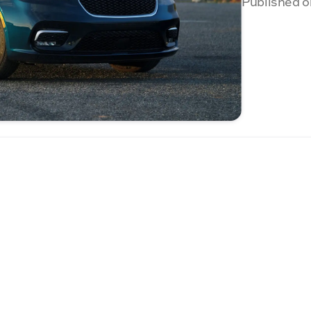
Published o