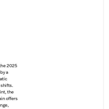
 the 2025
 by a
atic
shifts.
int, the
ain offers
ange,