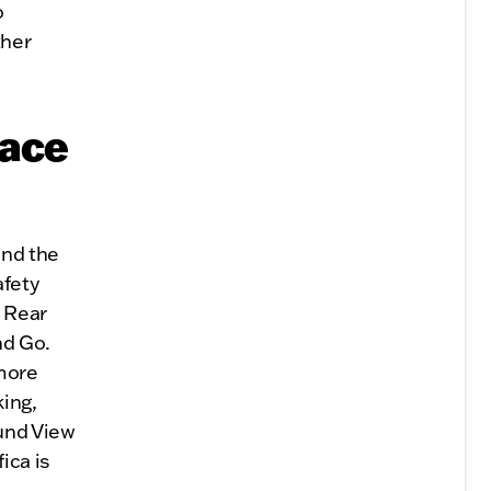
o
ther
eace
and the
afety
, Rear
nd Go.
 more
king,
und View
ica is