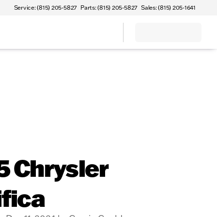
Service: (815) 205-5827
Parts: (815) 205-5827
Sales: (815) 205-1641
 Chrysler
fica