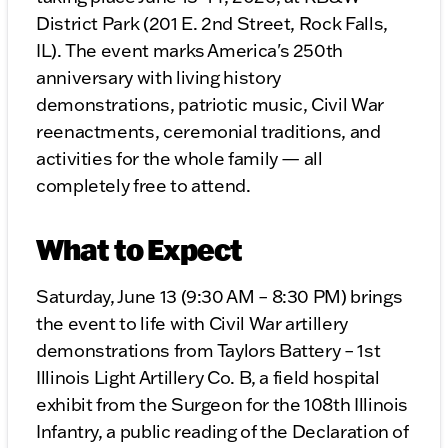
District Park (201 E. 2nd Street, Rock Falls,
IL). The event marks America's 250th
anniversary with living history
demonstrations, patriotic music, Civil War
reenactments, ceremonial traditions, and
activities for the whole family — all
completely free to attend.
What to Expect
Saturday, June 13 (9:30 AM – 8:30 PM) brings
the event to life with Civil War artillery
demonstrations from Taylors Battery – 1st
Illinois Light Artillery Co. B, a field hospital
exhibit from the Surgeon for the 108th Illinois
Infantry, a public reading of the Declaration of