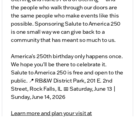
the people who walk through our doors are
the same people who make events like this
possible. Sponsoring Salute to America 250
is one small way we can give back to a
community that has meant so much to us.
America's 250th birthday only happens once.
We hope you'll be there to celebrate it.
Salute to America 250 is free and open to the
public. 📍 RB&W District Park, 201 E. 2nd
Street, Rock Falls, IL 📅 Saturday, June 13 |
Sunday, June 14, 2026
Learn more and plan your visit at
visitrockfalls.com/salute-to-america-250/