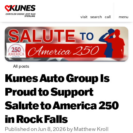
visit
search
call
menu
All posts
Kunes Auto Group Is
Proud to Support
Salute to America 250
in Rock Falls
Published on Jun 8, 2026 by Matthew Kroll