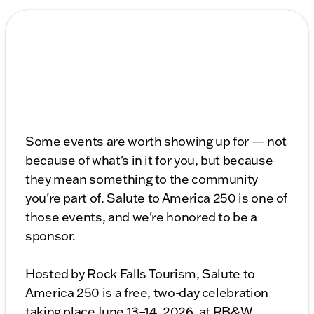
Some events are worth showing up for — not
because of what's in it for you, but because
they mean something to the community
you're part of. Salute to America 250 is one of
those events, and we're honored to be a
sponsor.
Hosted by Rock Falls Tourism, Salute to
America 250 is a free, two-day celebration
taking place June 13–14, 2026, at RB&W