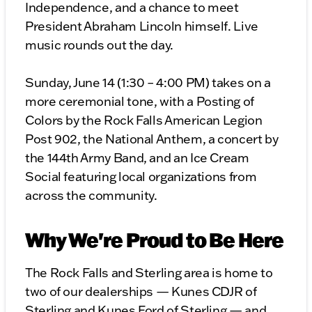
Independence, and a chance to meet
President Abraham Lincoln himself. Live
music rounds out the day.
Sunday, June 14 (1:30 – 4:00 PM) takes on a
more ceremonial tone, with a Posting of
Colors by the Rock Falls American Legion
Post 902, the National Anthem, a concert by
the 144th Army Band, and an Ice Cream
Social featuring local organizations from
across the community.
Why We're Proud to Be Here
The Rock Falls and Sterling area is home to
two of our dealerships — Kunes CDJR of
Sterling and Kunes Ford of Sterling — and