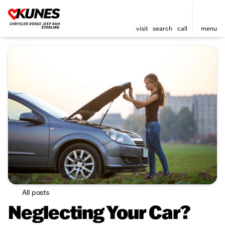
visit
search
call
menu
All posts
Neglecting Your Car?