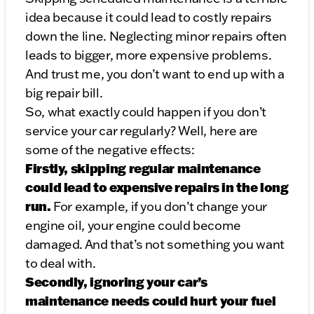
idea because it could lead to costly repairs
down the line. Neglecting minor repairs often
leads to bigger, more expensive problems.
And trust me, you don’t want to end up with a
big repair bill.
So, what exactly could happen if you don’t
service your car regularly? Well, here are
some of the negative effects:
Firstly, skipping regular maintenance
could lead to expensive repairs in the long
run.
For example, if you don’t change your
engine oil, your engine could become
damaged. And that’s not something you want
to deal with.
Secondly, ignoring your car’s
maintenance needs could hurt your fuel