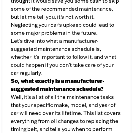
thought it would save you some cash to skip
some of the recommended maintenance,
but let me tell you, it’s not worth it.
Neglecting your car’s upkeep could lead to
some major problems in the future.
Let’s dive into what a manufacturer-
suggested maintenance schedule is,
whether it’s important to follow it, and what
could happen if you don’t take care of your
car regularly.
So, what exactly is a manufacturer-
suggested maintenance schedule?
Well, it’s a list of all the maintenance tasks
that your specific make, model, and year of
car will need over its lifetime. This list covers
everything from oil changes to replacing the
timing belt, and tells you when to perform