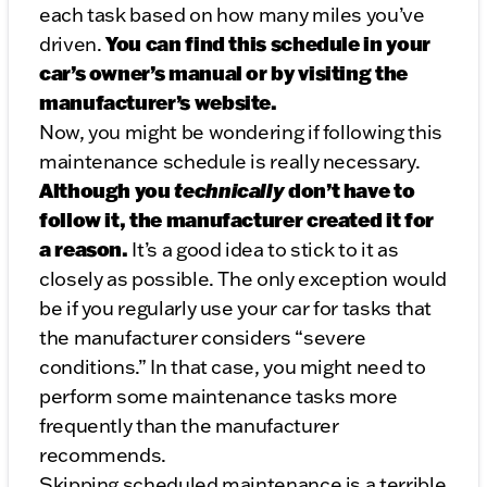
each task based on how many miles you’ve
You can find this schedule in your
driven.
car’s owner’s manual or by visiting the
manufacturer’s website.
Now, you might be wondering if following this
maintenance schedule is really necessary.
Although you
technically
don’t have to
follow it, the manufacturer created it for
a reason.
It’s a good idea to stick to it as
closely as possible. The only exception would
be if you regularly use your car for tasks that
the manufacturer considers “severe
conditions.” In that case, you might need to
perform some maintenance tasks more
frequently than the manufacturer
recommends.
Skipping scheduled maintenance is a terrible