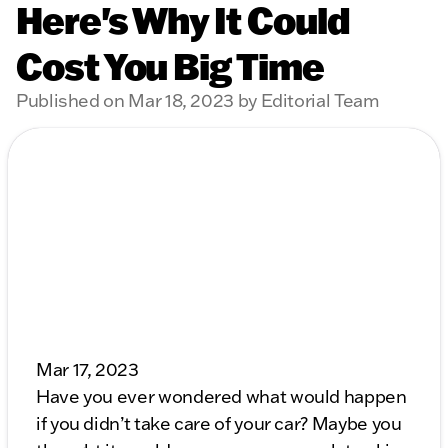
Here's Why It Could
Cost You Big Time
Published on Mar 18, 2023 by Editorial Team
Mar 17, 2023
Have you ever wondered what would happen
if you didn’t take care of your car? Maybe you