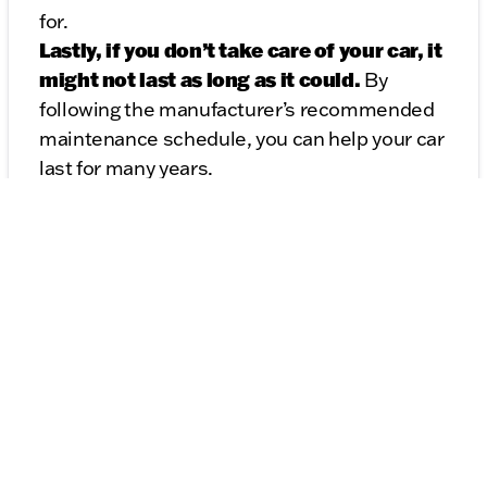
for.
Lastly, if you don’t take care of your car, it
might not last as long as it could.
By
following the manufacturer’s recommended
maintenance schedule, you can help your car
last for many years.
Taking care of your car now can save you a lot
of headaches (and money!) in the future.
Trust me, it’s worth it!