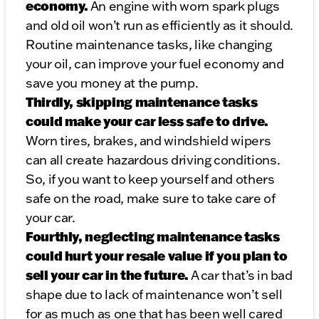
economy.
An engine with worn spark plugs
and old oil won’t run as efficiently as it should.
Routine maintenance tasks, like changing
your oil, can improve your fuel economy and
save you money at the pump.
Thirdly, skipping maintenance tasks
could make your car less safe to drive.
Worn tires, brakes, and windshield wipers
can all create hazardous driving conditions.
So, if you want to keep yourself and others
safe on the road, make sure to take care of
your car.
Fourthly, neglecting maintenance tasks
could hurt your resale value if you plan to
sell your car in the future.
A car that’s in bad
shape due to lack of maintenance won’t sell
for as much as one that has been well cared