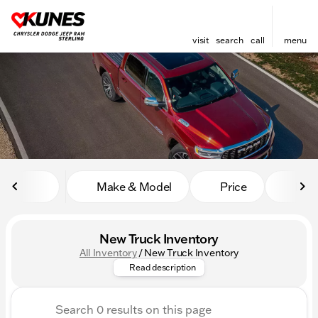
visit
search
call
menu
sort
filter
find
to top
Make & Model
Price
Mile
New Truck Inventory
All Inventory
/
New Truck Inventory
Explore the powerful new truc
Read description