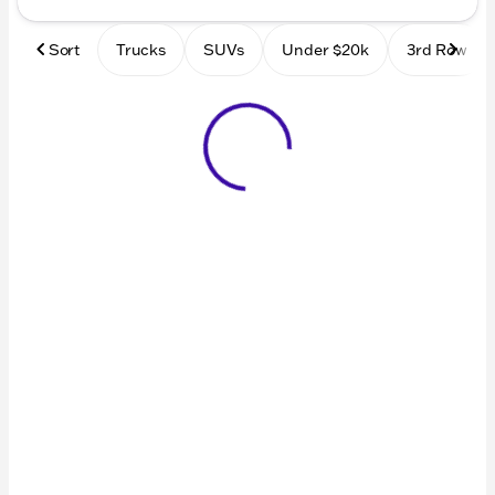
Sort
Trucks
SUVs
Under $20k
3rd Row