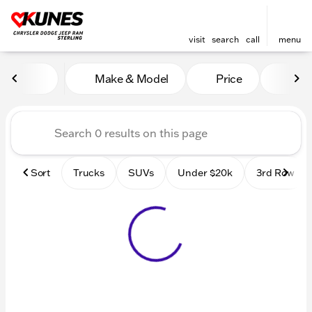
visit
search
call
menu
Vehicles for Sale at Kunes 
Make & Model
Price
Mile
sort
filter
find
to top
Sort
Trucks
SUVs
Under $20k
3rd Row