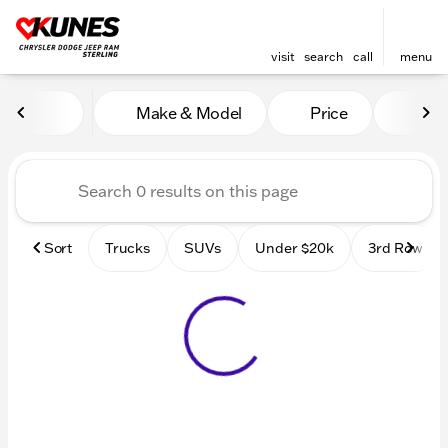
visit
search
call
menu
Vehicles for Sale at Kunes 
Make & Model
Price
Mile
sort
filter
find
to top
Sort
Trucks
SUVs
Under $20k
3rd Row