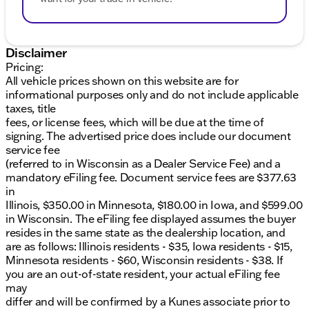
Disclaimer
Pricing:
All vehicle prices shown on this website are for
informational purposes only and do not include applicable
taxes, title
fees, or license fees, which will be due at the time of
signing. The advertised price does include our document
service fee
(referred to in Wisconsin as a Dealer Service Fee) and a
mandatory eFiling fee. Document service fees are $377.63
in
Illinois, $350.00 in Minnesota, $180.00 in Iowa, and $599.00
in Wisconsin. The eFiling fee displayed assumes the buyer
resides in the same state as the dealership location, and
are as follows: Illinois residents - $35, Iowa residents - $15,
Minnesota residents - $60, Wisconsin residents - $38. If
you are an out-of-state resident, your actual eFiling fee
may
differ and will be confirmed by a Kunes associate prior to