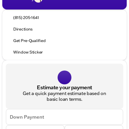
(815) 205-1641
Directions
Get Pre-Qualified
Window Sticker
Estimate your payment
Get a quick payment estimate based on
basic loan terms.
Down Payment