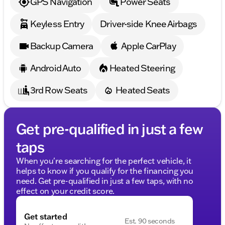
GPS Navigation
Power Seats
Keyless Entry
Driver-side Knee Airbags
Backup Camera
Apple CarPlay
Android Auto
Heated Steering
3rd Row Seats
Heated Seats
Get pre-qualified in just a few
taps
When you're searching for the perfect vehicle, it
helps to know if you qualify for the financing you
need. Get pre-qualified in just a few taps, with no
effect on your credit score.
Get started
Est. 90 seconds