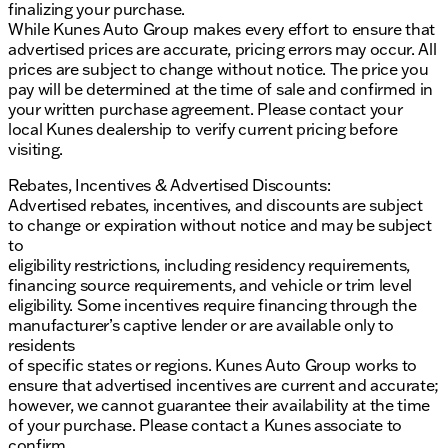
finalizing your purchase.
While Kunes Auto Group makes every effort to ensure that
advertised prices are accurate, pricing errors may occur. All
prices are subject to change without notice. The price you
pay will be determined at the time of sale and confirmed in
your written purchase agreement. Please contact your
local Kunes dealership to verify current pricing before
visiting.
Rebates, Incentives & Advertised Discounts:
Advertised rebates, incentives, and discounts are subject
to change or expiration without notice and may be subject
to
eligibility restrictions, including residency requirements,
financing source requirements, and vehicle or trim level
eligibility. Some incentives require financing through the
manufacturer’s captive lender or are available only to
residents
of specific states or regions. Kunes Auto Group works to
ensure that advertised incentives are current and accurate;
however, we cannot guarantee their availability at the time
of your purchase. Please contact a Kunes associate to
confirm