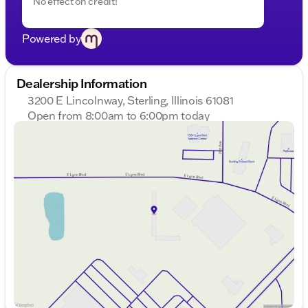
No effect on credit!
Powered by
Dealership Information
3200 E Lincolnway, Sterling, Illinois 61081
Open from 8:00am to 6:00pm today
Sunday
Closed
Monday
8:00am - 8:00pm
Tuesday
8:00am - 8:00pm
Wednesday
8:00am - 8:00pm
Thursday
8:00am - 8:00pm
Friday
8:00am - 6:00pm
Saturday
8:00am - 5:00pm