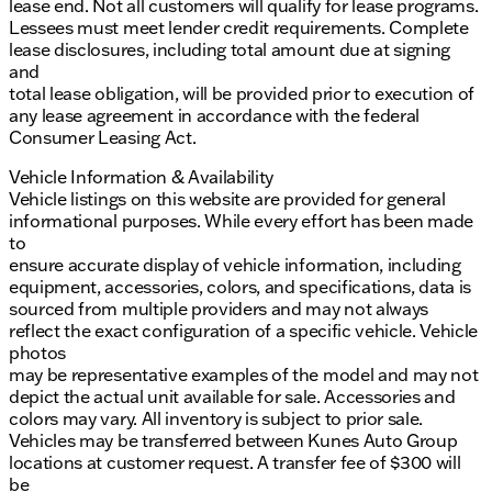
lease end. Not all customers will qualify for lease programs.
Lessees must meet lender credit requirements. Complete
lease disclosures, including total amount due at signing
and
total lease obligation, will be provided prior to execution of
any lease agreement in accordance with the federal
Consumer Leasing Act.
Vehicle Information & Availability
Vehicle listings on this website are provided for general
informational purposes. While every effort has been made
to
ensure accurate display of vehicle information, including
equipment, accessories, colors, and specifications, data is
sourced from multiple providers and may not always
reflect the exact configuration of a specific vehicle. Vehicle
photos
may be representative examples of the model and may not
depict the actual unit available for sale. Accessories and
colors may vary. All inventory is subject to prior sale.
Vehicles may be transferred between Kunes Auto Group
locations at customer request. A transfer fee of $300 will
be