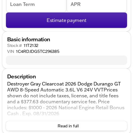
Loan Term
APR
Estimate payment
Basic information
Stock #
11T2132
VIN
1C4RDJDG5TC296385
Description
Destroyer Gray Clearcoat 2026 Dodge Durango GT
AWD 8-Speed Automatic 3.6L V6 24V VVTPrices
shown do not include taxes, license, and title fees
and a $377.63 documentary service fee. Price
includes: $1000 - 2026 National Engine Retail Bonus
Cash . Exp. 08/31/2026
Read in full