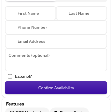
First Name
Last Name
Phone Number
Email Address
Comments (optional)
Español?
Confirm Availability
Features