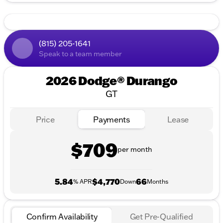
(815) 205-1641
Speak to a team member
2026 Dodge® Durango
GT
Price
Payments
Lease
$709
per month
5.84
$4,770
66
% APR
Down
Months
Confirm Availability
Get Pre-Qualified