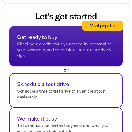
Let's get started
Most popular
Get ready to buy
Check your credit, value your trade-in, personalize
your payments, and schedule a time to test drive &
sign.
— or —
Schedule a test drive
Schedule a time to test drive this vehicle at our
dealership.
We make it easy
Tell us about your desired payment and what you
want for your trade-in vehicle.