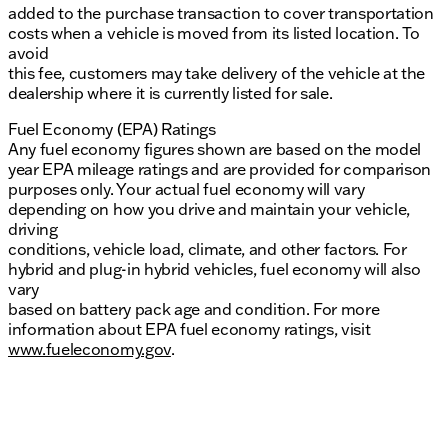
added to the purchase transaction to cover transportation
costs when a vehicle is moved from its listed location. To
avoid
this fee, customers may take delivery of the vehicle at the
dealership where it is currently listed for sale.
Fuel Economy (EPA) Ratings
Any fuel economy figures shown are based on the model
year EPA mileage ratings and are provided for comparison
purposes only. Your actual fuel economy will vary
depending on how you drive and maintain your vehicle,
driving
conditions, vehicle load, climate, and other factors. For
hybrid and plug-in hybrid vehicles, fuel economy will also
vary
based on battery pack age and condition. For more
information about EPA fuel economy ratings, visit
www.fueleconomy.gov
.