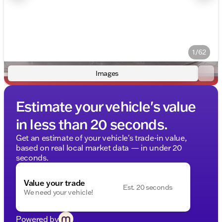
1/62
Images
Estimate your vehicle's value
in less than 20 seconds.
Get an estimate of your vehicle's trade-in value,
based on real local market data — in under 20
seconds.
Value your trade
Est. 20 seconds
We need your vehicle!
Powered by