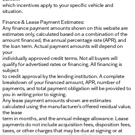
which incentives apply to your specific vehicle and
situation.
Finance & Lease Payment Estimates:
Any finance payment amounts shown on this website are
estimates only, calculated based on a combination of the
amount financed, the annual percentage rate (APR), and
the loan term. Actual payment amounts will depend on
your
individually approved credit terms. Not all buyers will
qualify for advertised rates or financing. All financing is
subject
to credit approval by the lending institution. A complete
breakdown of your financed amount, APR, number of
payments, and total payment obligation will be provided to
you in writing prior to signing.
Any lease payment amounts shown are estimates
calculated using the manufacturer’s offered residual value,
the lease
term in months, and the annual mileage allowance. Lease
payments do not include acquisition fees, disposition fees,
taxes, or other charges that may be due at signing or at