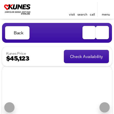
visit
search
call
menu
Back
Kunes Price
Check Availability
$45,123