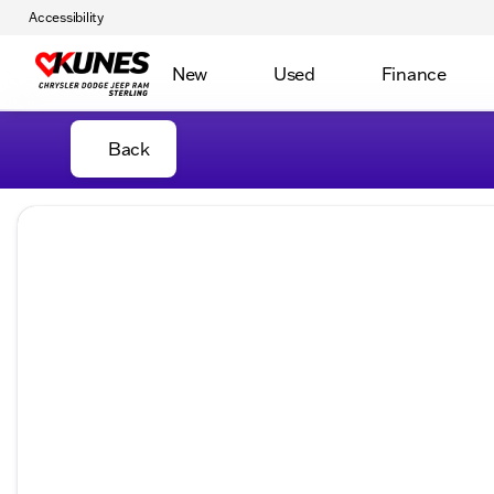
Accessibility
New
Used
Finance
Back