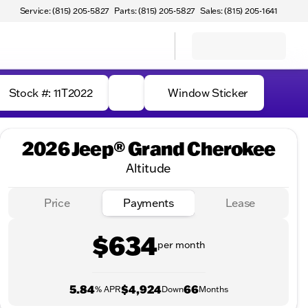
Service: (815) 205-5827
Parts: (815) 205-5827
Sales: (815) 205-1641
Stock #: 11T2022
Window Sticker
2026 Jeep® Grand Cherokee
Altitude
Price
Payments
Lease
$634
per month
5.84
$4,924
66
% APR
Down
Months