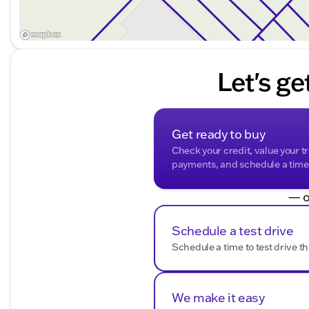
Let's ge
Get ready to buy
Check your credit, value your t
payments, and schedule a time t
— o
Schedule a test drive
Schedule a time to test drive th
We make it easy