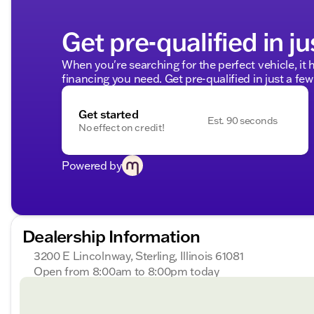
Get pre-qualified in ju
When you're searching for the perfect vehicle, it h
financing you need. Get pre-qualified in just a few
Get started
Est. 90 seconds
No effect on credit!
Powered by
Dealership Information
3200 E Lincolnway, Sterling, Illinois 61081
Open from 8:00am to 8:00pm today
Sunday
Closed
Monday
8:00am - 8:00pm
Tuesday
8:00am - 8:00pm