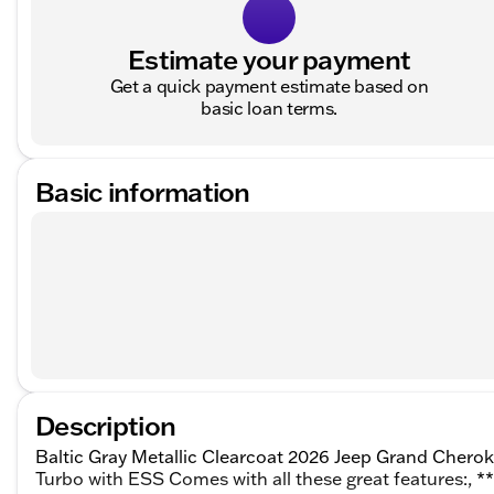
Estimate your payment
Get a quick payment estimate based on
basic loan terms.
Basic information
Description
Baltic Gray Metallic Clearcoat 2026 Jeep Grand Chero
Turbo with ESS Comes with all these great features:, 