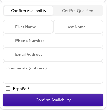
Confirm Availability
Get Pre-Qualified
First Name
Last Name
Phone Number
Email Address
Comments (optional)
Español?
Confirm Availability