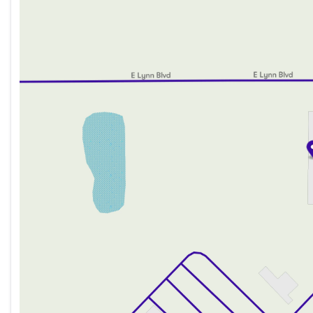
Wednesday
8:00am - 8:00pm
Thursday
8:00am - 8:00pm
Friday
8:00am - 6:00pm
Saturday
8:00am - 5:00pm