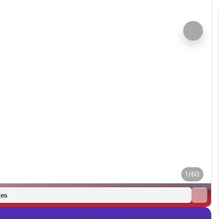
1/60
es