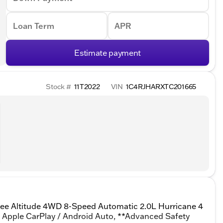
Loan Term
APR
Estimate payment
Stock #
11T2022
VIN
1C4RJHARXTC201665
kee Altitude 4WD 8-Speed Automatic 2.0L Hurricane 4
** Apple CarPlay / Android Auto, **Advanced Safety