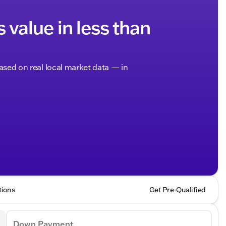
s value in less than
based on real local market data — in
tions
Get Pre-Qualified
Down Payment