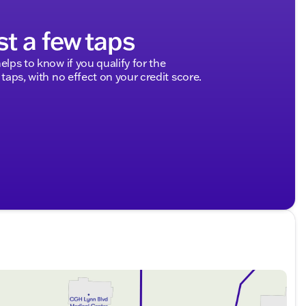
st a few taps
elps to know if you qualify for the
 taps, with no effect on your credit score.