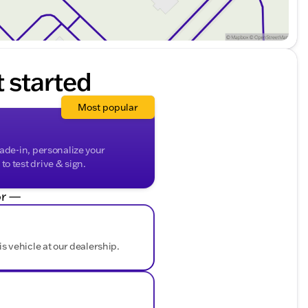
t started
Most popular
rade-in, personalize your
o test drive & sign.
r —
is vehicle at our dealership.