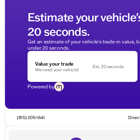
Estimate your vehicle'
20 seconds.
Get an estimate of your vehicle's trade-in value, 
under 20 seconds.
Value your trade
Est. 20 seconds
We need your vehicle!
Powered by
(815) 205-1641
Direc