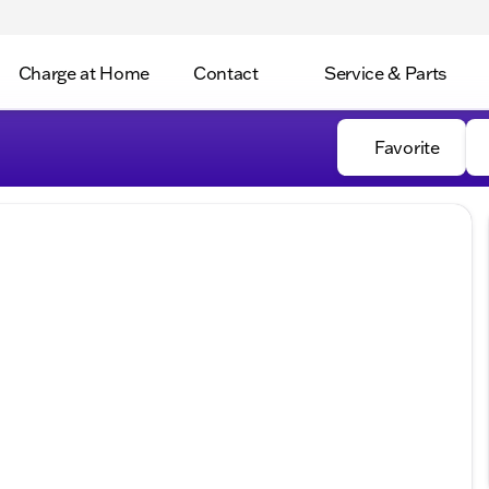
Charge at Home
Contact
Service & Parts
Favorite