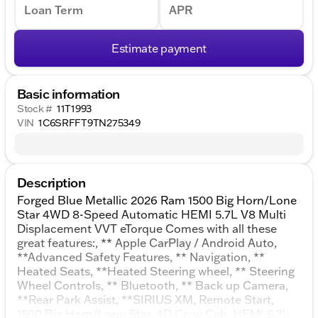
Loan Term
APR
Estimate payment
Basic information
Stock #
11T1993
VIN
1C6SRFFT9TN275349
Description
Forged Blue Metallic 2026 Ram 1500 Big Horn/Lone
Star 4WD 8-Speed Automatic HEMI 5.7L V8 Multi
Displacement VVT eTorque Comes with all these
great features:, ** Apple CarPlay / Android Auto,
**Advanced Safety Features, ** Navigation, **
Heated Seats, **Heated Steering wheel, ** Steering
Wheel Controls, ** Bluetooth, ** Back up Camera,
**Rear Park Assist, **SIRIUS XM, Remote Start,
1500 Big Horn/Lone Star, 4D Crew Cab, HEMI 5.7L