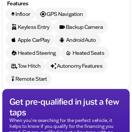
Features
Infloor
GPS Navigation
layers
Keyless Entry
Backup Camera
Apple CarPlay
Android Auto
Heated Steering
Heated Seats
Tow Hitch
Autonomy Features
Remote Start
settings_remote
Get pre-qualified in just a few
taps
When you're searching for the perfect vehicle, it
helps to know if you qualify for the financing you
need. Get pre-qualified in just a few taps, with no