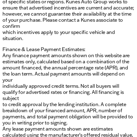
of specific states or regions. Kunes Auto Group works to
ensure that advertised incentives are current and accurate;
however, we cannot guarantee their availability at the time
of your purchase. Please contact a Kunes associate to
confirm
which incentives apply to your specific vehicle and
situation.
Finance & Lease Payment Estimates:
Any finance payment amounts shown on this website are
estimates only, calculated based on a combination of the
amount financed, the annual percentage rate (APR), and
the loan term. Actual payment amounts will depend on
your
individually approved credit terms. Not all buyers will
qualify for advertised rates or financing. All financing is
subject
to credit approval by the lending institution. A complete
breakdown of your financed amount, APR, number of
payments, and total payment obligation will be provided to
you in writing prior to signing.
Any lease payment amounts shown are estimates
calculated using the manufacturer’s offered residual value,