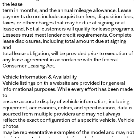
the lease
term in months, and the annual mileage allowance. Lease
payments do not include acquisition fees, disposition fees,
taxes, or other charges that may be due at signing or at
lease end. Not all customers will qualify for lease programs.
Lessees must meet lender credit requirements. Complete
lease disclosures, including total amount due at signing
and
total lease obligation, will be provided prior to execution of
any lease agreement in accordance with the federal
Consumer Leasing Act.
Vehicle Information & Availability
Vehicle listings on this website are provided for general
informational purposes. While every effort has been made
to
ensure accurate display of vehicle information, including
equipment, accessories, colors, and specifications, data is
sourced from multiple providers and may not always
reflect the exact configuration of a specific vehicle. Vehicle
photos
may be representative examples of the model and may not