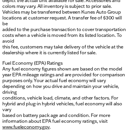
depict the actual unit available for sale. Accessories and
colors may vary. All inventory is subject to prior sale.
Vehicles may be transferred between Kunes Auto Group
locations at customer request. A transfer fee of $300 will
be
added to the purchase transaction to cover transportation
costs when a vehicle is moved from its listed location. To
avoid
this fee, customers may take delivery of the vehicle at the
dealership where it is currently listed for sale.
Fuel Economy (EPA) Ratings
Any fuel economy figures shown are based on the model
year EPA mileage ratings and are provided for comparison
purposes only. Your actual fuel economy will vary
depending on how you drive and maintain your vehicle,
driving
conditions, vehicle load, climate, and other factors. For
hybrid and plug-in hybrid vehicles, fuel economy will also
vary
based on battery pack age and condition. For more
information about EPA fuel economy ratings, visit
www.fueleconomy.gov
.