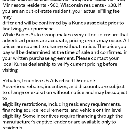
Minnesota residents - $60, Wisconsin residents - $38. If
you are an out-of-state resident, your actual eFiling fee
may
differ and will be confirmed by a Kunes associate prior to
finalizing your purchase.
While Kunes Auto Group makes every effort to ensure that
advertised prices are accurate, pricing errors may occur. All
prices are subject to change without notice. The price you
pay will be determined at the time of sale and confirmed in
your written purchase agreement. Please contact your
local Kunes dealership to verify current pricing before
visiting.
Rebates, Incentives & Advertised Discounts:
Advertised rebates, incentives, and discounts are subject
to change or expiration without notice and may be subject
to
eligibility restrictions, including residency requirements,
financing source requirements, and vehicle or trim level
eligibility. Some incentives require financing through the
manufacturer’s captive lender or are available only to
residents