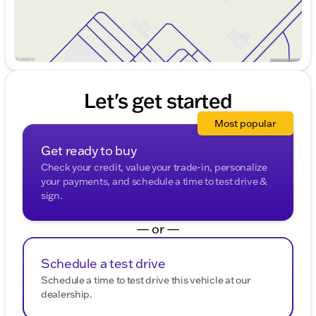
Let's get started
Most popular
Get ready to buy
Check your credit, value your trade-in, personalize
your payments, and schedule a time to test drive &
sign.
— or —
Schedule a test drive
Schedule a time to test drive this vehicle at our
dealership.