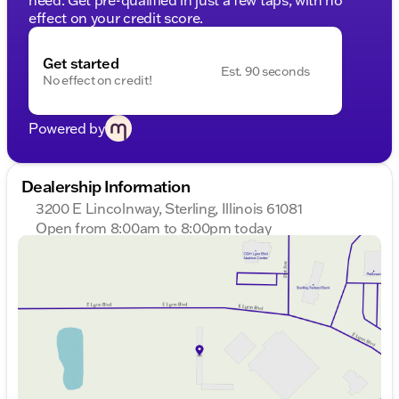
effect on your credit score.
Get started
Est. 90 seconds
No effect on credit!
Powered by
Dealership Information
3200 E Lincolnway, Sterling, Illinois 61081
Open from 8:00am to 8:00pm today
Sunday
Closed
Monday
8:00am - 8:00pm
Tuesday
8:00am - 8:00pm
Wednesday
8:00am - 8:00pm
Thursday
8:00am - 8:00pm
Friday
8:00am - 6:00pm
Saturday
8:00am - 5:00pm