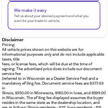
We make it easy
Tell us about your desired payment and what you
want for your trade-in vehicle.
Disclaimer
Pricing:
All vehicle prices shown on this website are for
informational purposes only and do not include applicable
taxes, title
fees, or license fees, which will be due at the time of
signing. The advertised price does include our document
service fee
(referred to in Wisconsin as a Dealer Service Fee) and a
mandatory eFiling fee. Document service fees are $377.63
in
Illinois, $350.00 in Minnesota, $180.00 in Iowa, and $599.00
in Wisconsin. The eFiling fee displayed assumes the buyer
resides in the same state as the dealership location, and
are as follows: Illinois residents - $35, Iowa residents - $15,