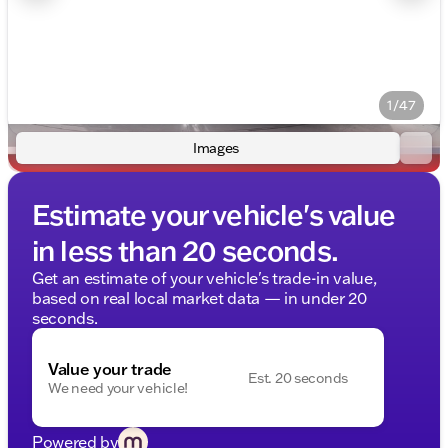
1/47
Images
Estimate your vehicle's value
in less than 20 seconds.
Get an estimate of your vehicle's trade-in value,
based on real local market data — in under 20
seconds.
Value your trade
Est. 20 seconds
We need your vehicle!
Powered by