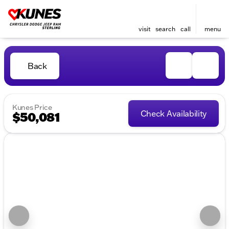
visit
search
call
menu
Back
Kunes Price
Check Availability
$50,081