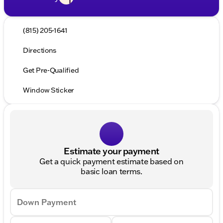
(815) 205-1641
Directions
Get Pre-Qualified
Window Sticker
Estimate your payment
Get a quick payment estimate based on
basic loan terms.
Down Payment