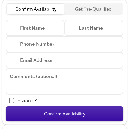
Confirm Availability
Get Pre-Qualified
First Name
Last Name
Phone Number
Email Address
Comments (optional)
Español?
Confirm Availability