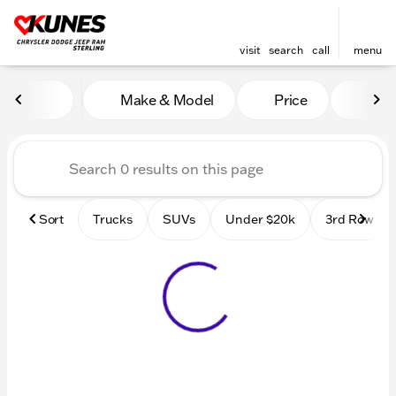
visit
search
call
menu
Vehicles for Sale at Kunes 
Make & Model
Price
Mile
sort
filter
find
to top
Sort
Trucks
SUVs
Under $20k
3rd Row