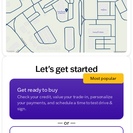
Friday
9:00am - 6:00pm
Saturday
9:00am - 5:00pm
Let's get started
Most popular
Get ready to buy
Check your credit, value your trade-in, personalize
your payments, and schedule a time to test drive &
sign.
— or —