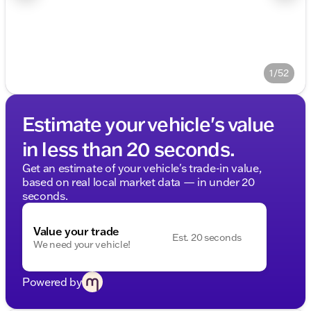
1/52
Estimate your vehicle's value
in less than 20 seconds.
Get an estimate of your vehicle's trade-in value,
based on real local market data — in under 20
seconds.
Value your trade
Est. 20 seconds
We need your vehicle!
Powered by