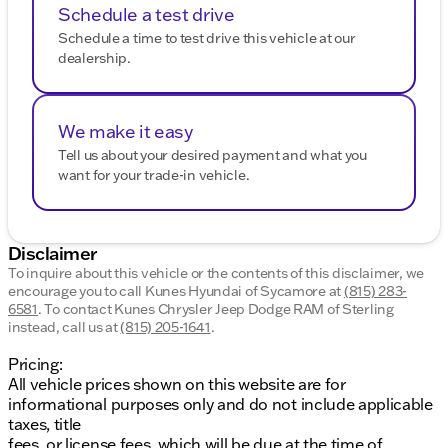
Schedule a test drive
Schedule a time to test drive this vehicle at our
dealership.
We make it easy
Tell us about your desired payment and what you
want for your trade-in vehicle.
Disclaimer
To inquire about this vehicle or the contents of this disclaimer, we
encourage you to call
Kunes Hyundai of Sycamore
at
(815) 283-
6581
.
To contact Kunes Chrysler Jeep Dodge RAM of Sterling
instead, call us at
(815) 205-1641
.
Pricing:
All vehicle prices shown on this website are for
informational purposes only and do not include applicable
taxes, title
fees, or license fees, which will be due at the time of