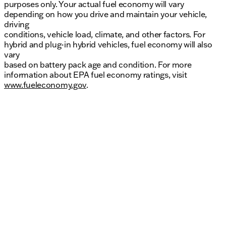
purposes only. Your actual fuel economy will vary
depending on how you drive and maintain your vehicle,
driving
conditions, vehicle load, climate, and other factors. For
hybrid and plug-in hybrid vehicles, fuel economy will also
vary
based on battery pack age and condition. For more
information about EPA fuel economy ratings, visit
www.fueleconomy.gov
.