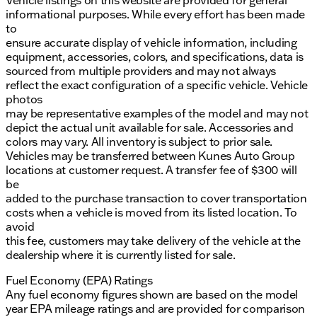
Vehicle listings on this website are provided for general
informational purposes. While every effort has been made
to
ensure accurate display of vehicle information, including
equipment, accessories, colors, and specifications, data is
sourced from multiple providers and may not always
reflect the exact configuration of a specific vehicle. Vehicle
photos
may be representative examples of the model and may not
depict the actual unit available for sale. Accessories and
colors may vary. All inventory is subject to prior sale.
Vehicles may be transferred between Kunes Auto Group
locations at customer request. A transfer fee of $300 will
be
added to the purchase transaction to cover transportation
costs when a vehicle is moved from its listed location. To
avoid
this fee, customers may take delivery of the vehicle at the
dealership where it is currently listed for sale.
Fuel Economy (EPA) Ratings
Any fuel economy figures shown are based on the model
year EPA mileage ratings and are provided for comparison