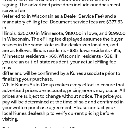
signing. The advertised price does include our document
service fee
(referred to in Wisconsin as a Dealer Service Fee) and a
mandatory eFiling fee. Document service fees are $377.63
in
Illinois, $350.00 in Minnesota, $180.00 in Iowa, and $599.00
in Wisconsin. The eFiling fee displayed assumes the buyer
resides in the same state as the dealership location, and
are as follows: Illinois residents - $35, Iowa residents - $15,
Minnesota residents - $60, Wisconsin residents - $38. If
you are an out-of-state resident, your actual eFiling fee
may
differ and will be confirmed by a Kunes associate prior to
finalizing your purchase.
While Kunes Auto Group makes every effort to ensure that
advertised prices are accurate, pricing errors may occur. All
prices are subject to change without notice. The price you
pay will be determined at the time of sale and confirmed in
your written purchase agreement. Please contact your
local Kunes dealership to verify current pricing before
visiting.