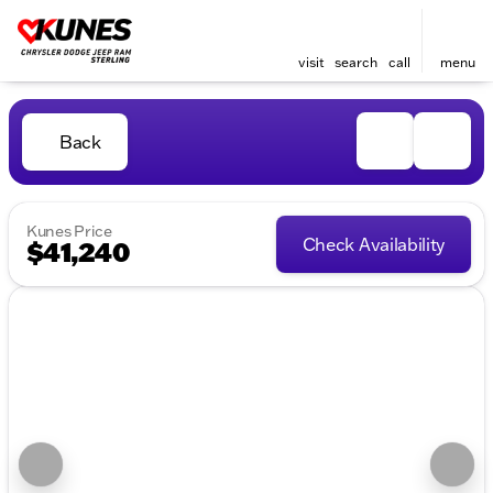
visit
search
call
menu
Back
Kunes Price
Check Availability
$41,240