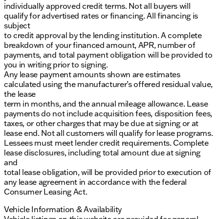
individually approved credit terms. Not all buyers will
qualify for advertised rates or financing. All financing is
subject
to credit approval by the lending institution. A complete
breakdown of your financed amount, APR, number of
payments, and total payment obligation will be provided to
you in writing prior to signing.
Any lease payment amounts shown are estimates
calculated using the manufacturer’s offered residual value,
the lease
term in months, and the annual mileage allowance. Lease
payments do not include acquisition fees, disposition fees,
taxes, or other charges that may be due at signing or at
lease end. Not all customers will qualify for lease programs.
Lessees must meet lender credit requirements. Complete
lease disclosures, including total amount due at signing
and
total lease obligation, will be provided prior to execution of
any lease agreement in accordance with the federal
Consumer Leasing Act.
Vehicle Information & Availability