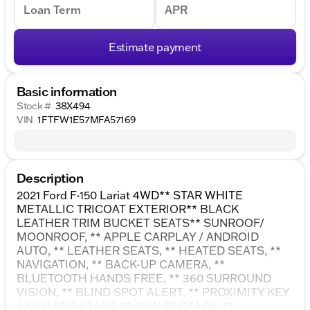
Loan Term
APR
Estimate payment
Basic information
Stock #
38X494
VIN
1FTFW1E57MFA57169
Description
2021 Ford F-150 Lariat 4WD** STAR WHITE
METALLIC TRICOAT EXTERIOR** BLACK
LEATHER TRIM BUCKET SEATS** SUNROOF/
MOONROOF, ** APPLE CARPLAY / ANDROID
AUTO, ** LEATHER SEATS, ** HEATED SEATS, **
NAVIGATION, ** BACK-UP CAMERA, **
BLUETOOTH HANDS FREE, ** 360 SURROUND
VISION, ** BLIND SPOT ALERT, ** PROXIMITY KEY
/ KEYLESS START, ** TOW PACKAGE, **