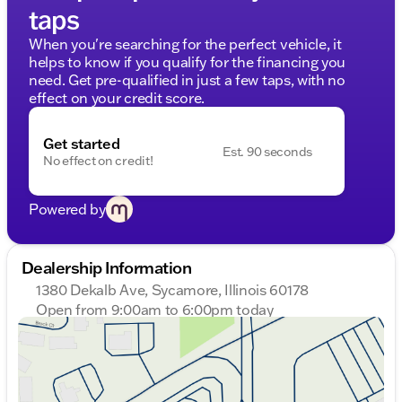
taps
When you're searching for the perfect vehicle, it
helps to know if you qualify for the financing you
need. Get pre-qualified in just a few taps, with no
effect on your credit score.
Get started
Est. 90 seconds
No effect on credit!
Powered by
Dealership Information
1380 Dekalb Ave, Sycamore, Illinois 60178
Open from 9:00am to 6:00pm today
Sunday
Closed
Monday
9:00am - 8:00pm
Tuesday
9:00am - 8:00pm
Wednesday
9:00am - 8:00pm
Thursday
9:00am - 8:00pm