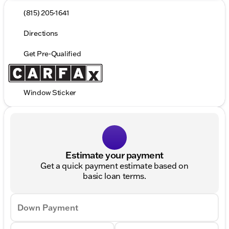
(815) 205-1641
Directions
Get Pre-Qualified
Window Sticker
Estimate your payment
Get a quick payment estimate based on
basic loan terms.
Down Payment