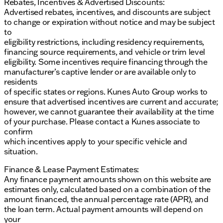
Rebates, Incentives & Advertised Discounts:
Advertised rebates, incentives, and discounts are subject
to change or expiration without notice and may be subject
to
eligibility restrictions, including residency requirements,
financing source requirements, and vehicle or trim level
eligibility. Some incentives require financing through the
manufacturer’s captive lender or are available only to
residents
of specific states or regions. Kunes Auto Group works to
ensure that advertised incentives are current and accurate;
however, we cannot guarantee their availability at the time
of your purchase. Please contact a Kunes associate to
confirm
which incentives apply to your specific vehicle and
situation.
Finance & Lease Payment Estimates:
Any finance payment amounts shown on this website are
estimates only, calculated based on a combination of the
amount financed, the annual percentage rate (APR), and
the loan term. Actual payment amounts will depend on
your