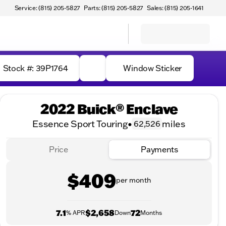
Service: (815) 205-5827
Parts: (815) 205-5827
Sales: (815) 205-1641
Stock #: 39P1764
Window Sticker
2022 Buick® Enclave
Essence Sport Touring
•
miles
62,526
Price
Payments
$409
per month
7.1
$2,658
72
% APR
Down
Months