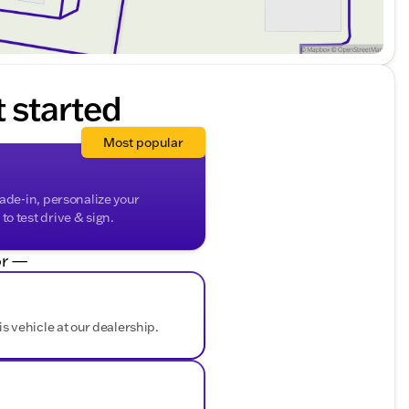
t started
Most popular
rade-in, personalize your
o test drive & sign.
r —
is vehicle at our dealership.