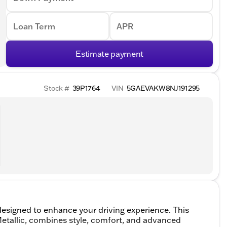
Loan Term
APR
Estimate payment
Stock #
39P1764
VIN
5GAEVAKW8NJ191295
esigned to enhance your driving experience. This
 Metallic, combines style, comfort, and advanced