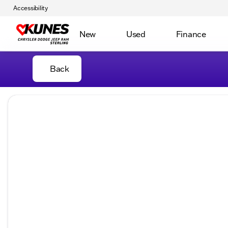
Accessibility
New
Used
Finance
Back