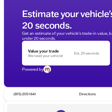
Estimate your vehicle'
20 seconds.
Get an estimate of your vehicle's trade-in value, 
under 20 seconds.
Value your trade
Est. 20 seconds
We need your vehicle!
Powered by
(815) 205-1641
Directions