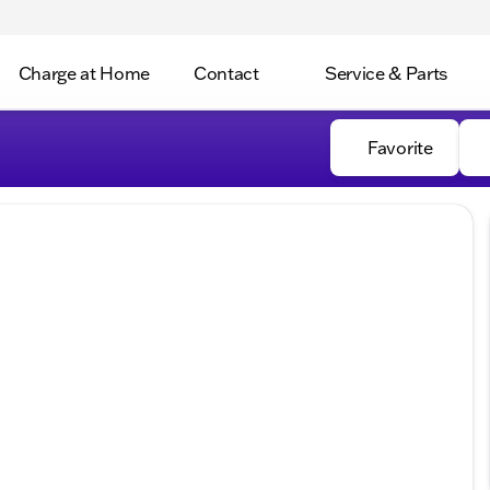
Charge at Home
Contact
Service & Parts
Favorite