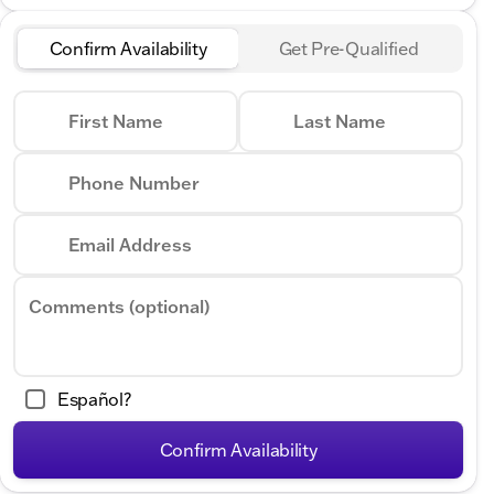
Confirm Availability
Get Pre-Qualified
First Name
Last Name
Phone Number
Email Address
Comments (optional)
Español?
Confirm Availability