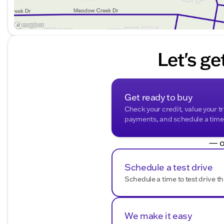
Let's ge
Get ready to buy
Check your credit, value your t
payments, and schedule a time t
— o
Schedule a test drive
Schedule a time to test drive th
We make it easy