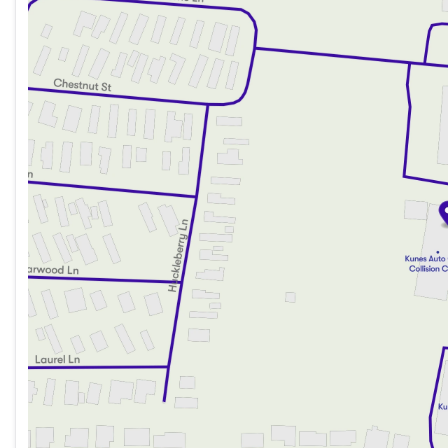
Wednesday
9:00am - 8:00pm
Thursday
9:00am - 8:00pm
Friday
9:00am - 6:00pm
Saturday
9:00am - 5:00pm