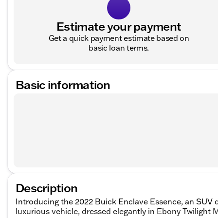
Estimate your payment
Get a quick payment estimate based on
basic loan terms.
Basic information
Description
Introducing the 2022 Buick Enclave Essence, an SUV d
luxurious vehicle, dressed elegantly in Ebony Twilight