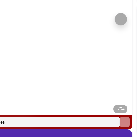
1/54
es