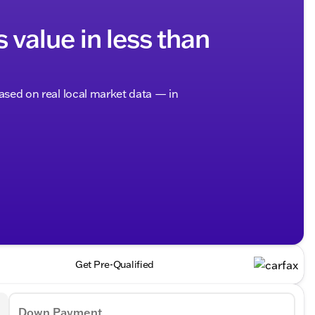
s value in less than
based on real local market data — in
Get Pre-Qualified
Down Payment