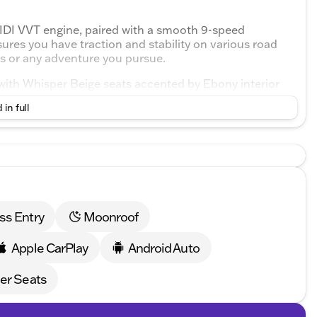
IDI VVT engine, paired with a smooth 9-speed
ures you have traction and stability on various road
ters or any adventure you pursue.
 with Whisper Beige seats accented by Ebony interior
three rows, ensuring everyone enjoys the journey with
 in full
g
ats, complete with lumbar support
nditioning, to maintain a perfect temperature for all
gn. It comes equipped with a comprehensive suite of
ss Entry
Moonroof
t
Apple CarPlay
Android Auto
tion
er Seats
eatures such as: