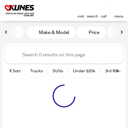
visit
search
call
menu
Vehicles for Sale at Kunes 
Make & Model
Price
Mile
sort
filter
find
to top
Sort
Trucks
SUVs
Under $20k
3rd Row