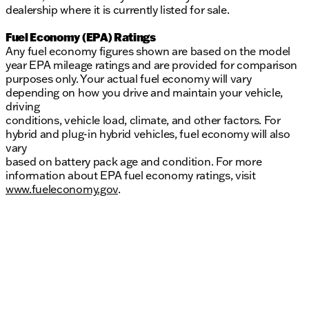
dealership where it is currently listed for sale.
Fuel Economy (EPA) Ratings
Any fuel economy figures shown are based on the model
year EPA mileage ratings and are provided for comparison
purposes only. Your actual fuel economy will vary
depending on how you drive and maintain your vehicle,
driving
conditions, vehicle load, climate, and other factors. For
hybrid and plug-in hybrid vehicles, fuel economy will also
vary
based on battery pack age and condition. For more
information about EPA fuel economy ratings, visit
www.fueleconomy.gov
.