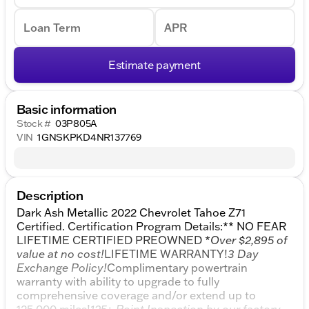
Loan Term
APR
Estimate payment
Basic information
Stock #
03P805A
VIN
1GNSKPKD4NR137769
Description
Dark Ash Metallic 2022 Chevrolet Tahoe Z71
Certified. Certification Program Details:** NO FEAR
LIFETIME CERTIFIED PREOWNED *
Over $2,895 of
value at no cost!
LIFETIME WARRANTY!
3 Day
Exchange Policy!
Complimentary powertrain
warranty with ability to upgrade to fully
comprehensive coverage and/or extend up to