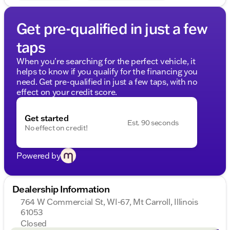
does include our document service fee (referred to
in Wisconsin as a Dealer Service Fee) and a
Get pre-qualified in just a few
mandatory eFiling fee. Document service fees are
$377.63 in Illinois, $350.00 in Minnesota, $180.00 in
taps
Iowa, and $599.00 in Wisconsin. The eFiling fee
displayed assumes the buyer resides in the same
When you're searching for the perfect vehicle, it
state as the deal
helps to know if you qualify for the financing you
need. Get pre-qualified in just a few taps, with no
effect on your credit score.
Get started
Est. 90 seconds
No effect on credit!
Powered by
Dealership Information
764 W Commercial St, WI-67, Mt Carroll, Illinois
61053
Closed