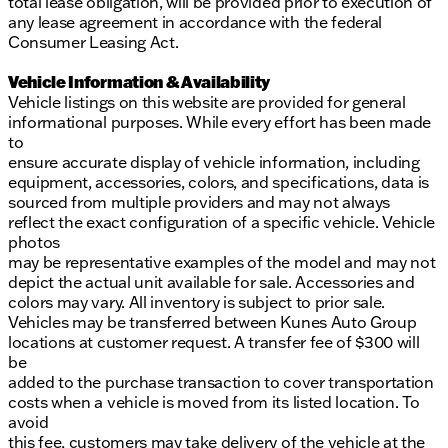
total lease obligation, will be provided prior to execution of
any lease agreement in accordance with the federal
Consumer Leasing Act.
Vehicle Information & Availability
Vehicle listings on this website are provided for general
informational purposes. While every effort has been made
to
ensure accurate display of vehicle information, including
equipment, accessories, colors, and specifications, data is
sourced from multiple providers and may not always
reflect the exact configuration of a specific vehicle. Vehicle
photos
may be representative examples of the model and may not
depict the actual unit available for sale. Accessories and
colors may vary. All inventory is subject to prior sale.
Vehicles may be transferred between Kunes Auto Group
locations at customer request. A transfer fee of $300 will
be
added to the purchase transaction to cover transportation
costs when a vehicle is moved from its listed location. To
avoid
this fee, customers may take delivery of the vehicle at the