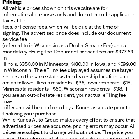
Pricing:
All vehicle prices shown on this website are for
informational purposes only and do not include applicable
taxes, title
fees, or license fees, which will be due at the time of
signing. The advertised price does include our document
service fee
(referred to in Wisconsin as a Dealer Service Fee) and a
mandatory eFiling fee. Document service fees are $377.63
in
Illinois, $350.00 in Minnesota, $180.00 in Iowa, and $599.00
in Wisconsin. The eFiling fee displayed assumes the buyer
resides in the same state as the dealership location, and
are as follows: Illinois residents - $35, Iowa residents - $15,
Minnesota residents - $60, Wisconsin residents - $38. If
you are an out-of-state resident, your actual eFiling fee
may
differ and will be confirmed by a Kunes associate prior to
finalizing your purchase.
While Kunes Auto Group makes every effort to ensure that
advertised prices are accurate, pricing errors may occur. All
prices are subject to change without notice. The price you
pay will be determined at the time of sale and confirmed in