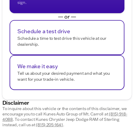
sign.
— or —
Schedule a test drive
Schedule a time to test drive this vehicle at our
dealership.
We make it easy
Tell us about your desired payment and what you
want for your trade-in vehicle.
Disclaimer
To inquire about this vehicle or the contents of this disclaimer, we
encourage you to call
Kunes Auto Group of Mt. Carroll
at
(815) 918-
4088
.
To contact Kunes Chrysler Jeep Dodge RAM of Sterling
instead, call us at
(815) 205-1641
.