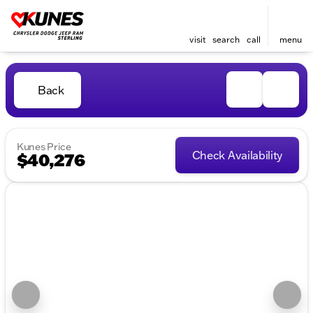
visit
search
call
menu
Back
Kunes Price
Check Availability
$40,276