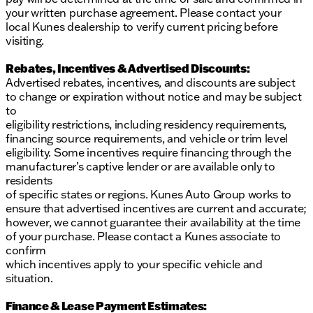
your written purchase agreement. Please contact your
local Kunes dealership to verify current pricing before
visiting.
Rebates, Incentives & Advertised Discounts:
Advertised rebates, incentives, and discounts are subject
to change or expiration without notice and may be subject
to
eligibility restrictions, including residency requirements,
financing source requirements, and vehicle or trim level
eligibility. Some incentives require financing through the
manufacturer’s captive lender or are available only to
residents
of specific states or regions. Kunes Auto Group works to
ensure that advertised incentives are current and accurate;
however, we cannot guarantee their availability at the time
of your purchase. Please contact a Kunes associate to
confirm
which incentives apply to your specific vehicle and
situation.
Finance & Lease Payment Estimates: