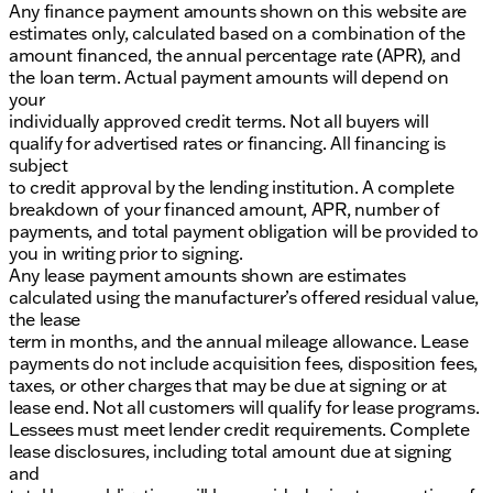
Any finance payment amounts shown on this website are
estimates only, calculated based on a combination of the
amount financed, the annual percentage rate (APR), and
the loan term. Actual payment amounts will depend on
your
individually approved credit terms. Not all buyers will
qualify for advertised rates or financing. All financing is
subject
to credit approval by the lending institution. A complete
breakdown of your financed amount, APR, number of
payments, and total payment obligation will be provided to
you in writing prior to signing.
Any lease payment amounts shown are estimates
calculated using the manufacturer’s offered residual value,
the lease
term in months, and the annual mileage allowance. Lease
payments do not include acquisition fees, disposition fees,
taxes, or other charges that may be due at signing or at
lease end. Not all customers will qualify for lease programs.
Lessees must meet lender credit requirements. Complete
lease disclosures, including total amount due at signing
and