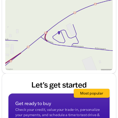
Sunday
Closed
Monday
9:00am - 7:00pm
Tuesday
9:00am - 7:00pm
Wednesday
9:00am - 7:00pm
Thursday
9:00am - 7:00pm
Friday
9:00am - 6:00pm
Saturday
9:00am - 4:00pm
Let's get started
Most popular
Get ready to buy
Check your credit, value your trade-in, personalize
your payments, and schedule a time to test drive &