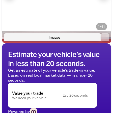
1/41
Images
Estimate your vehicle's value
in less than 20 seconds.
Get an estimate of your vehicle's trade-in value,
based on real local market data — in under 20
seconds.
Value your trade
Est. 20 seconds
We need your vehicle!
Powered by