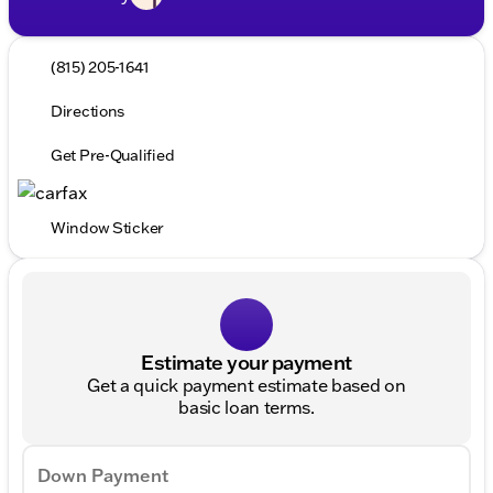
(815) 205-1641
Directions
Get Pre-Qualified
Window Sticker
Estimate your payment
Get a quick payment estimate based on
basic loan terms.
Down Payment