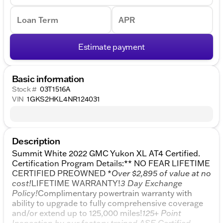
Loan Term
APR
Estimate payment
Basic information
Stock #
03T1516A
VIN
1GKS2HKL4NR124031
Description
Summit White 2022 GMC Yukon XL AT4 Certified.
Certification Program Details:** NO FEAR LIFETIME
CERTIFIED PREOWNED *
Over $2,895 of value at no
cost!
LIFETIME WARRANTY!
3 Day Exchange
Policy!
Complimentary powertrain warranty with
ability to upgrade to fully comprehensive coverage
and/or extend up to 125,000 miles!
125+ Point