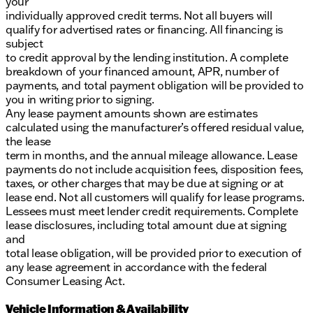
your
individually approved credit terms. Not all buyers will
qualify for advertised rates or financing. All financing is
subject
to credit approval by the lending institution. A complete
breakdown of your financed amount, APR, number of
payments, and total payment obligation will be provided to
you in writing prior to signing.
Any lease payment amounts shown are estimates
calculated using the manufacturer’s offered residual value,
the lease
term in months, and the annual mileage allowance. Lease
payments do not include acquisition fees, disposition fees,
taxes, or other charges that may be due at signing or at
lease end. Not all customers will qualify for lease programs.
Lessees must meet lender credit requirements. Complete
lease disclosures, including total amount due at signing
and
total lease obligation, will be provided prior to execution of
any lease agreement in accordance with the federal
Consumer Leasing Act.
Vehicle Information & Availability