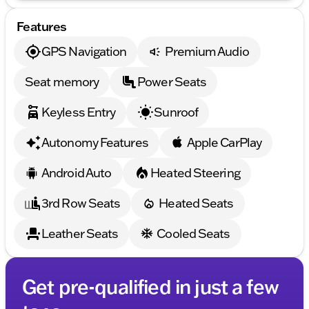
Features
GPS Navigation
Premium Audio
Seat memory
Power Seats
Keyless Entry
Sunroof
Autonomy Features
Apple CarPlay
Android Auto
Heated Steering
3rd Row Seats
Heated Seats
Leather Seats
Cooled Seats
Get pre-qualified in just a few