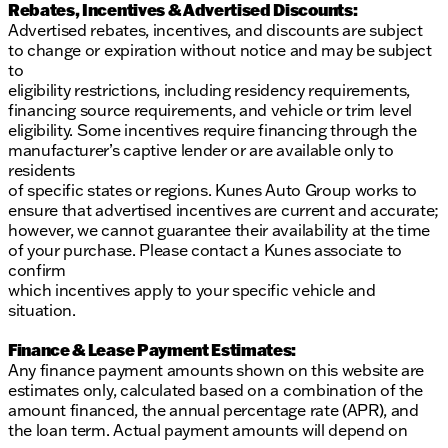
Rebates, Incentives & Advertised Discounts:
Advertised rebates, incentives, and discounts are subject
to change or expiration without notice and may be subject
to
eligibility restrictions, including residency requirements,
financing source requirements, and vehicle or trim level
eligibility. Some incentives require financing through the
manufacturer’s captive lender or are available only to
residents
of specific states or regions. Kunes Auto Group works to
ensure that advertised incentives are current and accurate;
however, we cannot guarantee their availability at the time
of your purchase. Please contact a Kunes associate to
confirm
which incentives apply to your specific vehicle and
situation.
Finance & Lease Payment Estimates:
Any finance payment amounts shown on this website are
estimates only, calculated based on a combination of the
amount financed, the annual percentage rate (APR), and
the loan term. Actual payment amounts will depend on