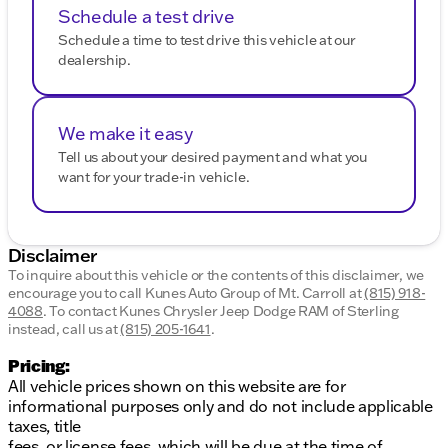
Schedule a test drive
Schedule a time to test drive this vehicle at our
dealership.
We make it easy
Tell us about your desired payment and what you
want for your trade-in vehicle.
Disclaimer
To inquire about this vehicle or the contents of this disclaimer, we
encourage you to call
Kunes Auto Group of Mt. Carroll
at
(815) 918-
4088
.
To contact Kunes Chrysler Jeep Dodge RAM of Sterling
instead, call us at
(815) 205-1641
.
Pricing:
All vehicle prices shown on this website are for
informational purposes only and do not include applicable
taxes, title
fees, or license fees, which will be due at the time of