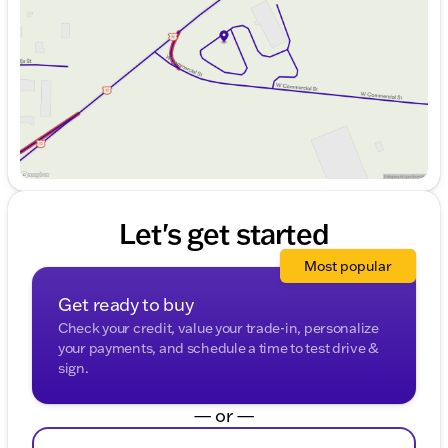
Friday
9:00am - 6:00pm
Saturday
9:00am - 4:00pm
Let's get started
Most popular
Get ready to buy
Check your credit, value your trade-in, personalize
your payments, and schedule a time to test drive &
sign.
— or —