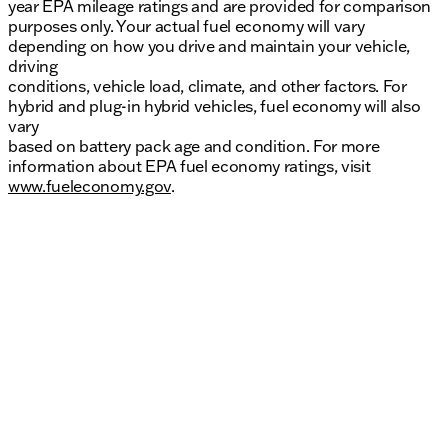
year EPA mileage ratings and are provided for comparison
purposes only. Your actual fuel economy will vary
depending on how you drive and maintain your vehicle,
driving
conditions, vehicle load, climate, and other factors. For
hybrid and plug-in hybrid vehicles, fuel economy will also
vary
based on battery pack age and condition. For more
information about EPA fuel economy ratings, visit
www.fueleconomy.gov
.