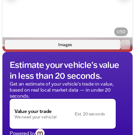
1/50
Images
Estimate your vehicle's value
in less than 20 seconds.
Get an estimate of your vehicle's trade-in value,
based on real local market data — in under 20
seconds.
Value your trade
Est. 20 seconds
We need your vehicle!
Powered by