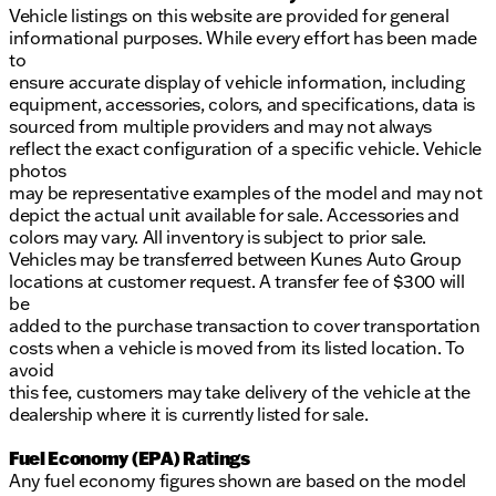
Vehicle listings on this website are provided for general
informational purposes. While every effort has been made
to
ensure accurate display of vehicle information, including
equipment, accessories, colors, and specifications, data is
sourced from multiple providers and may not always
reflect the exact configuration of a specific vehicle. Vehicle
photos
may be representative examples of the model and may not
depict the actual unit available for sale. Accessories and
colors may vary. All inventory is subject to prior sale.
Vehicles may be transferred between Kunes Auto Group
locations at customer request. A transfer fee of $300 will
be
added to the purchase transaction to cover transportation
costs when a vehicle is moved from its listed location. To
avoid
this fee, customers may take delivery of the vehicle at the
dealership where it is currently listed for sale.
Fuel Economy (EPA) Ratings
Any fuel economy figures shown are based on the model