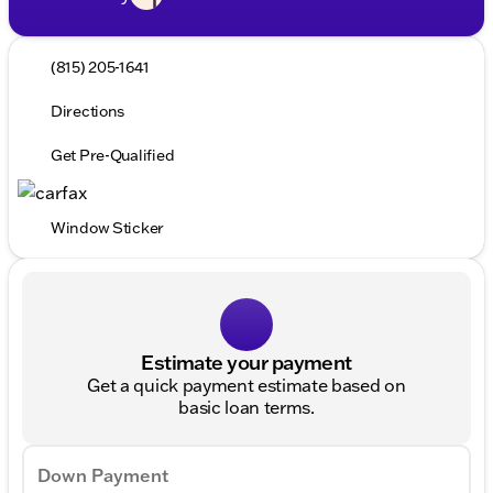
(815) 205-1641
Directions
Get Pre-Qualified
Window Sticker
Estimate your payment
Get a quick payment estimate based on
basic loan terms.
Down Payment