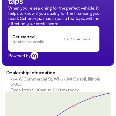
taps
When you're searching for the perfect vehicle, it
helps to know if you qualify for the financing you
need. Get pre-qualified in just a few taps, with no
effect on your credit score.
Get started
Est. 90 seconds
No effect on credit!
Powered by
Dealership Information
764 W Commercial St, WI-67, Mt Carroll, Illinois
61053
Open from 9:00am to 7:00pm today
Sunday
Closed
Monday
9:00am - 7:00pm
Tuesday
9:00am - 7:00pm
Wednesday
9:00am - 7:00pm
Thursday
9:00am - 7:00pm