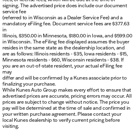
signing. The advertised price does include our document
service fee
(referred to in Wisconsin as a Dealer Service Fee) and a
mandatory eFiling fee. Document service fees are $377.63
in
Illinois, $350.00 in Minnesota, $180.00 in Iowa, and $599.00
in Wisconsin. The eFiling fee displayed assumes the buyer
resides in the same state as the dealership location, and
are as follows: Illinois residents - $35, Iowa residents - $15,
Minnesota residents - $60, Wisconsin residents - $38. If
you are an out-of-state resident, your actual eFiling fee
may
differ and will be confirmed by a Kunes associate prior to
finalizing your purchase.
While Kunes Auto Group makes every effort to ensure that
advertised prices are accurate, pricing errors may occur. All
prices are subject to change without notice. The price you
pay will be determined at the time of sale and confirmed in
your written purchase agreement. Please contact your
local Kunes dealership to verify current pricing before
visiting.