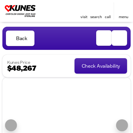
visit
search
call
menu
Back
Kunes Price
Check Availability
$48,267