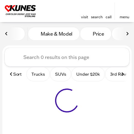
visit
search
call
menu
Vehicles for Sale at Kunes 
Make & Model
Price
Mile
sort
filter
find
to top
Sort
Trucks
SUVs
Under $20k
3rd Row