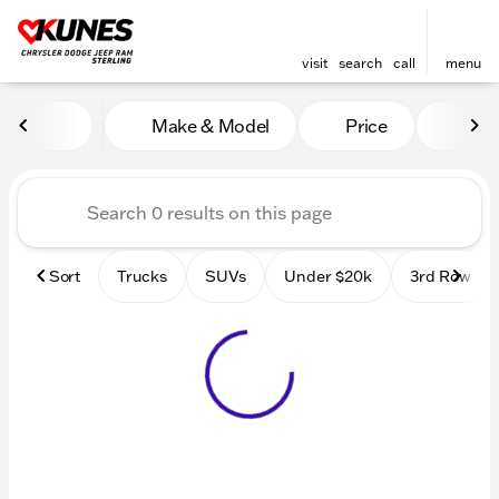
visit
search
call
menu
Vehicles for Sale at Kunes 
Make & Model
Price
Mile
sort
filter
find
to top
Sort
Trucks
SUVs
Under $20k
3rd Row