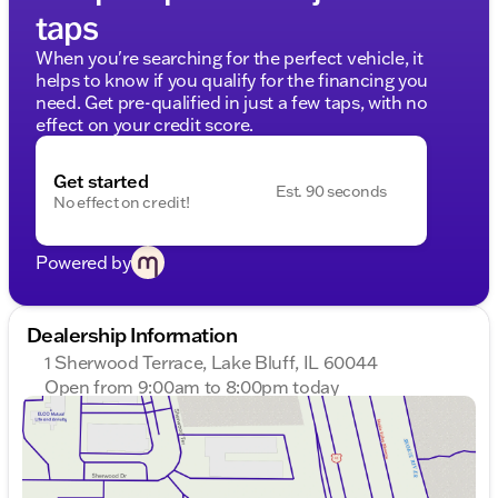
taps
When you're searching for the perfect vehicle, it
helps to know if you qualify for the financing you
need. Get pre-qualified in just a few taps, with no
effect on your credit score.
Get started
Est. 90 seconds
No effect on credit!
Powered by
Dealership Information
1 Sherwood Terrace, Lake Bluff, IL 60044
Open from 9:00am to 8:00pm today
Sunday
Closed
Monday
9:00am - 8:00pm
Tuesday
9:00am - 8:00pm
Wednesday
9:00am - 8:00pm
Thursday
9:00am - 8:00pm