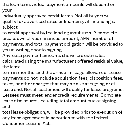
the loan term. Actual payment amounts will depend on
your
individually approved credit terms. Not all buyers will
qualify for advertised rates or financing. All financing is
subject
to credit approval by the lending institution. A complete
breakdown of your financed amount, APR, number of
payments, and total payment obligation will be provided to
you in writing prior to signing.
Any lease payment amounts shown are estimates
calculated using the manufacturer’s offered residual value,
the lease
term in months, and the annual mileage allowance. Lease
payments do not include acquisition fees, disposition fees,
taxes, or other charges that may be due at signing or at
lease end. Not all customers will qualify for lease programs.
Lessees must meet lender credit requirements. Complete
lease disclosures, including total amount due at signing
and
total lease obligation, will be provided prior to execution of
any lease agreement in accordance with the federal
Consumer Leasing Act.