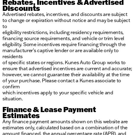
Rebates, Incentives & Advertised
Discounts
Advertised rebates, incentives, and discounts are subject
to change or expiration without notice and may be subject
to
eligibility restrictions, including residency requirements,
financing source requirements, and vehicle or trim level
eligibility. Some incentives require financing through the
manufacturer’s captive lender or are available only to
residents
of specific states or regions. Kunes Auto Group works to
ensure that advertised incentives are current and accurate;
however, we cannot guarantee their availability at the time
of your purchase. Please contact a Kunes associate to
confirm
which incentives apply to your specific vehicle and
situation.
Finance & Lease Payment
Estimates
Any finance payment amounts shown on this website are
estimates only, calculated based on a combination of the
amount financed, the annual percentage rate (APR), and