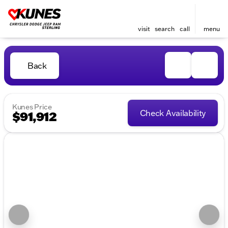
visit
search
call
menu
Back
Kunes Price
Check Availability
$91,912