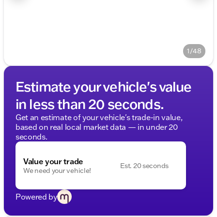
1/48
Estimate your vehicle's value
in less than 20 seconds.
Get an estimate of your vehicle's trade-in value,
based on real local market data — in under 20
seconds.
Value your trade
Est. 20 seconds
We need your vehicle!
Powered by