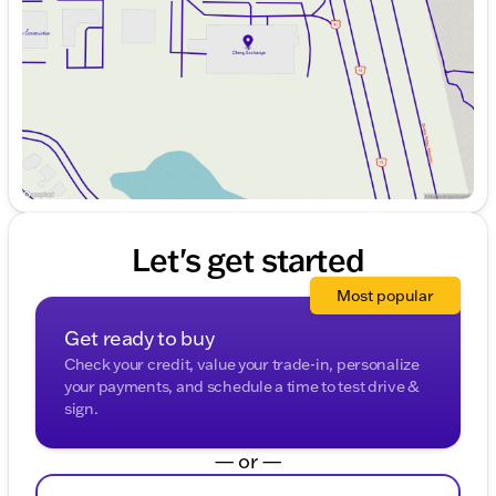
Friday
9:00am - 8:00pm
Saturday
9:00am - 6:00pm
Let's get started
Most popular
Get ready to buy
Check your credit, value your trade-in, personalize
your payments, and schedule a time to test drive &
sign.
— or —