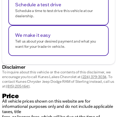
Schedule a test drive
Schedule a time to test drive this vehicle at our
dealership.
We make it easy
Tell us about your desired payment and what you
want for your trade-in vehicle.
Disclaimer
To inquire about this vehicle or the contents of this disclaimer, we
encourage you to call
Kunes Lakes Chevrolet
at
(224) 379-3034
.
To
contact Kunes Chrysler Jeep Dodge RAM of Sterling instead, call us
at
(815) 205-1641
.
Price
All vehicle prices shown on this website are for
informational purposes only and do not include applicable
taxes, title
fees, or license fees, which will be due at the time of