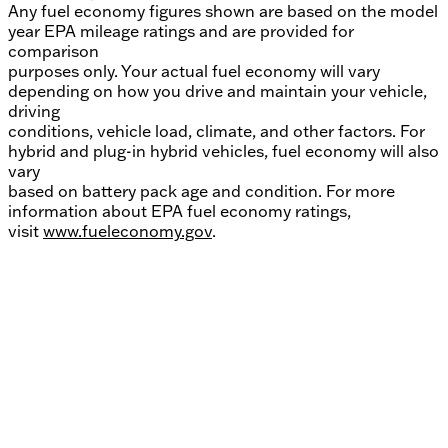
Any fuel economy figures shown are based on the model
year EPA mileage ratings and are provided for
comparison
purposes only. Your actual fuel economy will vary
depending on how you drive and maintain your vehicle,
driving
conditions, vehicle load, climate, and other factors. For
hybrid and plug-in hybrid vehicles, fuel economy will also
vary
based on battery pack age and condition. For more
information about EPA fuel economy ratings,
visit
www.fueleconomy.gov
.