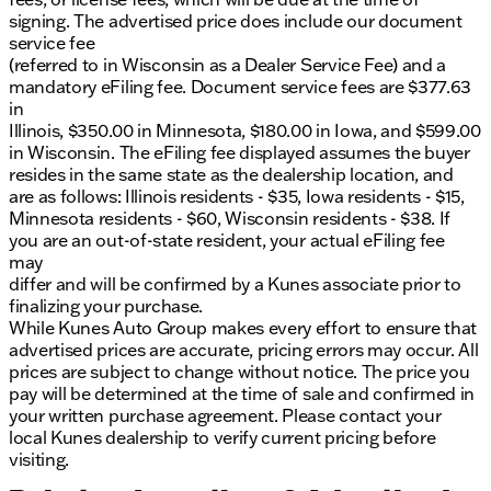
signing. The advertised price does include our document
service fee
(referred to in Wisconsin as a Dealer Service Fee) and a
mandatory eFiling fee. Document service fees are $377.63
in
Illinois, $350.00 in Minnesota, $180.00 in Iowa, and $599.00
in Wisconsin. The eFiling fee displayed assumes the buyer
resides in the same state as the dealership location, and
are as follows: Illinois residents - $35, Iowa residents - $15,
Minnesota residents - $60, Wisconsin residents - $38. If
you are an out-of-state resident, your actual eFiling fee
may
differ and will be confirmed by a Kunes associate prior to
finalizing your purchase.
While Kunes Auto Group makes every effort to ensure that
advertised prices are accurate, pricing errors may occur. All
prices are subject to change without notice. The price you
pay will be determined at the time of sale and confirmed in
your written purchase agreement. Please contact your
local Kunes dealership to verify current pricing before
visiting.