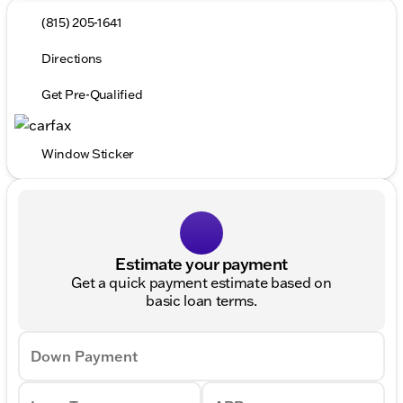
(815) 205-1641
Directions
Get Pre-Qualified
Window Sticker
Estimate your payment
Get a quick payment estimate based on
basic loan terms.
Down Payment