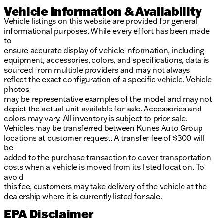
Vehicle Information & Availability
Vehicle listings on this website are provided for general
informational purposes. While every effort has been made
to
ensure accurate display of vehicle information, including
equipment, accessories, colors, and specifications, data is
sourced from multiple providers and may not always
reflect the exact configuration of a specific vehicle. Vehicle
photos
may be representative examples of the model and may not
depict the actual unit available for sale. Accessories and
colors may vary. All inventory is subject to prior sale.
Vehicles may be transferred between Kunes Auto Group
locations at customer request. A transfer fee of $300 will
be
added to the purchase transaction to cover transportation
costs when a vehicle is moved from its listed location. To
avoid
this fee, customers may take delivery of the vehicle at the
dealership where it is currently listed for sale.
EPA Disclaimer