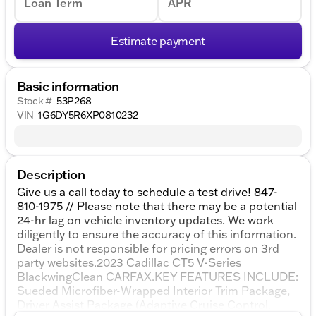
Loan Term
APR
Estimate payment
Basic information
Stock #
53P268
VIN
1G6DY5R6XP0810232
Description
Give us a call today to schedule a test drive! 847-
810-1975 // Please note that there may be a potential
24-hr lag on vehicle inventory updates. We work
diligently to ensure the accuracy of this information.
Dealer is not responsible for pricing errors on 3rd
party websites.2023 Cadillac CT5 V-Series
BlackwingClean CARFAX.KEY FEATURES INCLUDE:
Sueded Microfiber-Wrapped Interior Trim Package,
Driver Assist Package (Adaptive Cruise Control,