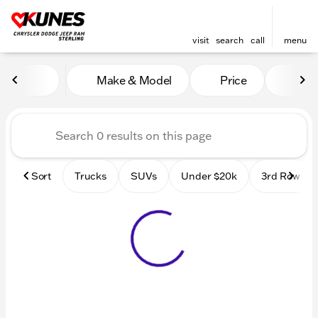
visit
search
call
menu
Vehicles for Sale at Kunes 
Make & Model
Price
Mile
sort
filter
find
to top
Sort
Trucks
SUVs
Under $20k
3rd Row