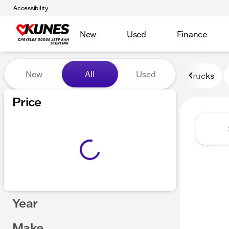
Accessibility
New
Used
Finance
Vehicles for Sale at Kunes 
New
All
Used
Trucks
Show only certified pre-owned (0)
Price
Year
Make