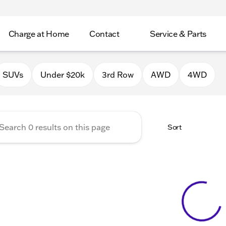
Charge at Home
Contact
Service & Parts
Chrysler Jeep Dodge RAM of 
SUVs
Under $20k
3rd Row
AWD
4WD
Sort