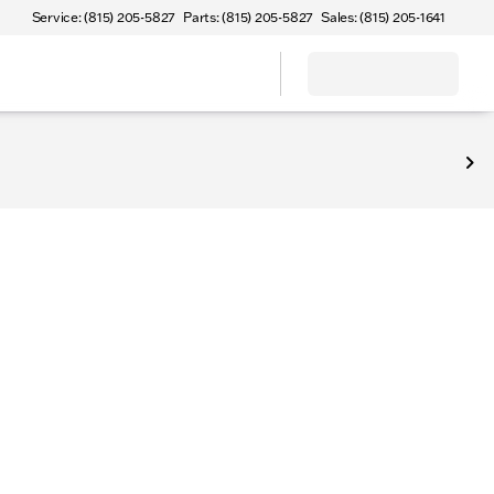
Service: (815) 205-5827
Parts: (815) 205-5827
Sales: (815) 205-1641
Sterling