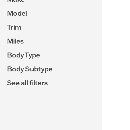
Model
Trim
Miles
Body Type
Body Subtype
See all filters