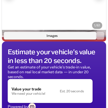
1/61
Images
Estimate your vehicle's value
in less than 20 seconds.
Get an estimate of your vehicle's trade-in value,
based on real local market data — in under 20
seconds.
Value your trade
Est. 20 seconds
We need your vehicle!
Powered by