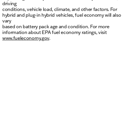
driving
conditions, vehicle load, climate, and other factors. For
hybrid and plug-in hybrid vehicles, fuel economy will also
vary
based on battery pack age and condition. For more
information about EPA fuel economy ratings, visit
www.fueleconomy.gov
.