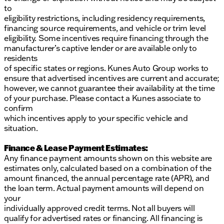
to
eligibility restrictions, including residency requirements,
financing source requirements, and vehicle or trim level
eligibility. Some incentives require financing through the
manufacturer’s captive lender or are available only to
residents
of specific states or regions. Kunes Auto Group works to
ensure that advertised incentives are current and accurate;
however, we cannot guarantee their availability at the time
of your purchase. Please contact a Kunes associate to
confirm
which incentives apply to your specific vehicle and
situation.
Finance & Lease Payment Estimates:
Any finance payment amounts shown on this website are
estimates only, calculated based on a combination of the
amount financed, the annual percentage rate (APR), and
the loan term. Actual payment amounts will depend on
your
individually approved credit terms. Not all buyers will
qualify for advertised rates or financing. All financing is