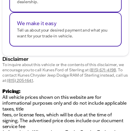
dealership.
We make it easy
Tell us about your desired payment and what you
want for your trade-in vehicle.
Disclaimer
To inquire about this vehicle or the contents of this disclaimer, we
encourage you to call
Kunes Ford of Sterling
at
(815) 671-4198
.
To
contact Kunes Chrysler Jeep Dodge RAM of Sterling instead, call us
at
(815) 205-1641
.
Pricing:
All vehicle prices shown on this website are for
informational purposes only and do not include applicable
taxes, title
fees, or license fees, which will be due at the time of
signing. The advertised price does include our document
service fee