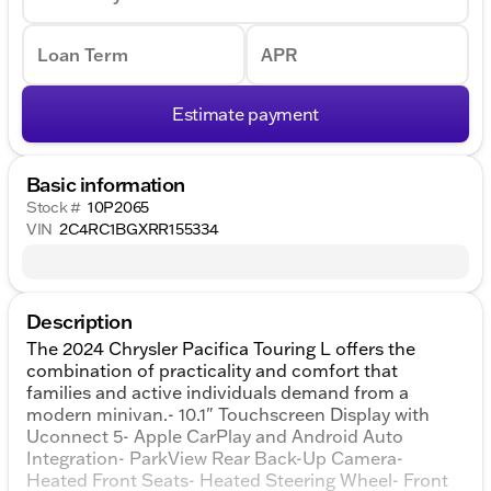
Loan Term
APR
Estimate payment
Basic information
Stock #
10P2065
VIN
2C4RC1BGXRR155334
Description
The 2024 Chrysler Pacifica Touring L offers the
combination of practicality and comfort that
families and active individuals demand from a
modern minivan.- 10.1" Touchscreen Display with
Uconnect 5- Apple CarPlay and Android Auto
Integration- ParkView Rear Back-Up Camera-
Heated Front Seats- Heated Steering Wheel- Front