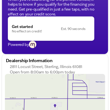
helps to know if you qualify for the financing you
need. Get pre-qualified in just a few taps, with no
effect on your credit score.
Get started
Est. 90 seconds
No effect on credit!
Powered by
Dealership Information
2811 Locust Street, Sterling, Illinois 61081
Open from 8:00am to 6:00pm today
Sunday
Closed
Monday
8:00am - 8:00pm
Tuesday
8:00am - 8:00pm
Wednesday
8:00am - 8:00pm
Thursday
8:00am - 8:00pm
Friday
8:00am - 6:00pm
Saturday
8:00am - 5:00pm