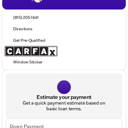
(815) 205-1641
Directions
Get Pre-Qualified
Window Sticker
Estimate your payment
Get a quick payment estimate based on
basic loan terms.
Down Payment