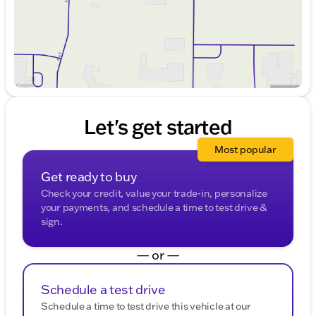
Let's get started
Most popular
Get ready to buy
Check your credit, value your trade-in, personalize
your payments, and schedule a time to test drive &
sign.
— or —
Schedule a test drive
Schedule a time to test drive this vehicle at our