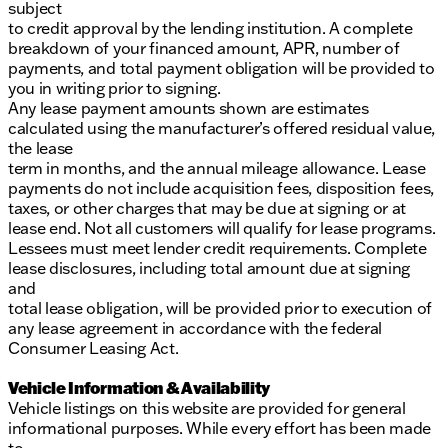
subject
to credit approval by the lending institution. A complete
breakdown of your financed amount, APR, number of
payments, and total payment obligation will be provided to
you in writing prior to signing.
Any lease payment amounts shown are estimates
calculated using the manufacturer’s offered residual value,
the lease
term in months, and the annual mileage allowance. Lease
payments do not include acquisition fees, disposition fees,
taxes, or other charges that may be due at signing or at
lease end. Not all customers will qualify for lease programs.
Lessees must meet lender credit requirements. Complete
lease disclosures, including total amount due at signing
and
total lease obligation, will be provided prior to execution of
any lease agreement in accordance with the federal
Consumer Leasing Act.
Vehicle Information & Availability
Vehicle listings on this website are provided for general
informational purposes. While every effort has been made