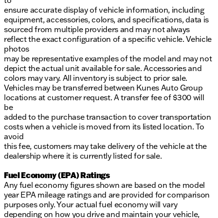
to
ensure accurate display of vehicle information, including
equipment, accessories, colors, and specifications, data is
sourced from multiple providers and may not always
reflect the exact configuration of a specific vehicle. Vehicle
photos
may be representative examples of the model and may not
depict the actual unit available for sale. Accessories and
colors may vary. All inventory is subject to prior sale.
Vehicles may be transferred between Kunes Auto Group
locations at customer request. A transfer fee of $300 will
be
added to the purchase transaction to cover transportation
costs when a vehicle is moved from its listed location. To
avoid
this fee, customers may take delivery of the vehicle at the
dealership where it is currently listed for sale.
Fuel Economy (EPA) Ratings
Any fuel economy figures shown are based on the model
year EPA mileage ratings and are provided for comparison
purposes only. Your actual fuel economy will vary
depending on how you drive and maintain your vehicle,