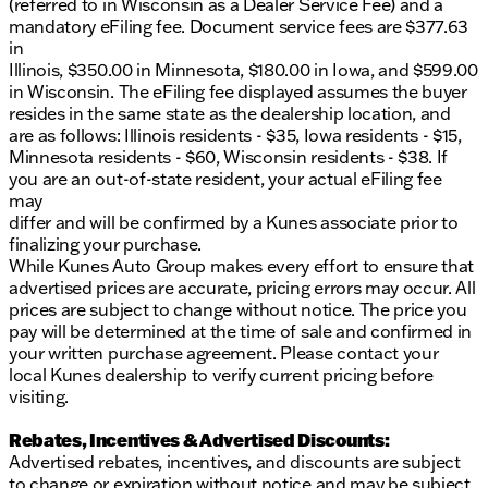
(referred to in Wisconsin as a Dealer Service Fee) and a
mandatory eFiling fee. Document service fees are $377.63
in
Illinois, $350.00 in Minnesota, $180.00 in Iowa, and $599.00
in Wisconsin. The eFiling fee displayed assumes the buyer
resides in the same state as the dealership location, and
are as follows: Illinois residents - $35, Iowa residents - $15,
Minnesota residents - $60, Wisconsin residents - $38. If
you are an out-of-state resident, your actual eFiling fee
may
differ and will be confirmed by a Kunes associate prior to
finalizing your purchase.
While Kunes Auto Group makes every effort to ensure that
advertised prices are accurate, pricing errors may occur. All
prices are subject to change without notice. The price you
pay will be determined at the time of sale and confirmed in
your written purchase agreement. Please contact your
local Kunes dealership to verify current pricing before
visiting.
Rebates, Incentives & Advertised Discounts:
Advertised rebates, incentives, and discounts are subject
to change or expiration without notice and may be subject