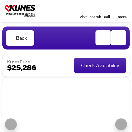
visit
search
call
menu
Back
Kunes Price
Check Availability
$25,286