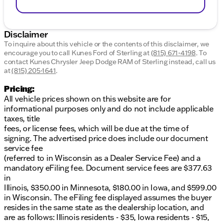
Disclaimer
To inquire about this vehicle or the contents of this disclaimer, we
encourage you to call
Kunes Ford of Sterling
at
(815) 671-4198
.
To
contact Kunes Chrysler Jeep Dodge RAM of Sterling instead, call us
at
(815) 205-1641
.
Pricing:
All vehicle prices shown on this website are for
informational purposes only and do not include applicable
taxes, title
fees, or license fees, which will be due at the time of
signing. The advertised price does include our document
service fee
(referred to in Wisconsin as a Dealer Service Fee) and a
mandatory eFiling fee. Document service fees are $377.63
in
Illinois, $350.00 in Minnesota, $180.00 in Iowa, and $599.00
in Wisconsin. The eFiling fee displayed assumes the buyer
resides in the same state as the dealership location, and
are as follows: Illinois residents - $35, Iowa residents - $15,