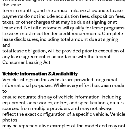
the lease
term in months, and the annual mileage allowance. Lease
payments do not include acquisition fees, disposition fees,
taxes, or other charges that may be due at signing or at
lease end. Not all customers will qualify for lease programs.
Lessees must meet lender credit requirements. Complete
lease disclosures, including total amount due at signing
and
total lease obligation, will be provided prior to execution of
any lease agreement in accordance with the federal
Consumer Leasing Act.
Vehicle Information & Availability
Vehicle listings on this website are provided for general
informational purposes. While every effort has been made
to
ensure accurate display of vehicle information, including
equipment, accessories, colors, and specifications, data is
sourced from multiple providers and may not always
reflect the exact configuration of a specific vehicle. Vehicle
photos
may be representative examples of the model and may not