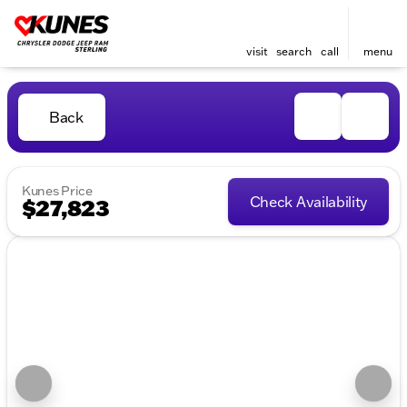
visit
search
call
menu
Back
Kunes Price
Check Availability
$27,823