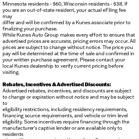
Minnesota residents - $60, Wisconsin residents - $38. If
you are an out-of-state resident, your actual eFiling fee
may
differ and will be confirmed by a Kunes associate prior to
finalizing your purchase.
While Kunes Auto Group makes every effort to ensure that
advertised prices are accurate, pricing errors may occur. All
prices are subject to change without notice. The price you
pay will be determined at the time of sale and confirmed in
your written purchase agreement. Please contact your
local Kunes dealership to verify current pricing before
visiting.
Rebates, Incentives & Advertised Discounts:
Advertised rebates, incentives, and discounts are subject
to change or expiration without notice and may be subject
to
eligibility restrictions, including residency requirements,
financing source requirements, and vehicle or trim level
eligibility. Some incentives require financing through the
manufacturer’s captive lender or are available only to
residents