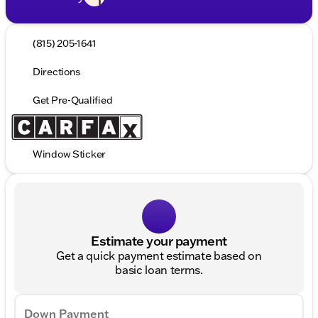
(815) 205-1641
Directions
Get Pre-Qualified
Window Sticker
Estimate your payment
Get a quick payment estimate based on
basic loan terms.
Down Payment