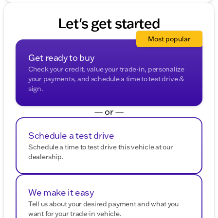
Let's get started
Most popular
Get ready to buy
Check your credit, value your trade-in, personalize
your payments, and schedule a time to test drive &
sign.
— or —
Schedule a test drive
Schedule a time to test drive this vehicle at our
dealership.
We make it easy
Tell us about your desired payment and what you
want for your trade-in vehicle.