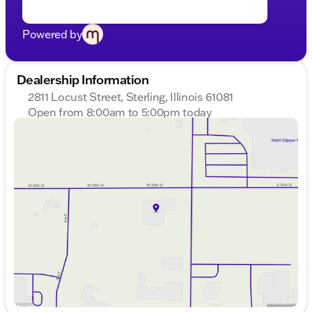
including Documentary Fee and Dealer Services Fee
are included in the price of the vehicle.
Powered by
Dealership Information
2811 Locust Street, Sterling, Illinois 61081
Open from 8:00am to 5:00pm today
Sunday
Closed
Monday
8:00am - 8:00pm
Tuesday
8:00am - 8:00pm
Wednesday
8:00am - 8:00pm
Thursday
8:00am - 8:00pm
Friday
8:00am - 6:00pm
Saturday
8:00am - 5:00pm