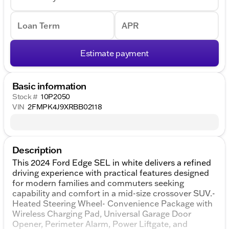
Loan Term
APR
Estimate payment
Basic information
Stock #
10P2050
VIN
2FMPK4J9XRBB02118
Description
This 2024 Ford Edge SEL in white delivers a refined
driving experience with practical features designed
for modern families and commuters seeking
capability and comfort in a mid-size crossover SUV.-
Heated Steering Wheel- Convenience Package with
Wireless Charging Pad, Universal Garage Door
Opener, Perimeter Alarm, Power Liftgate, and