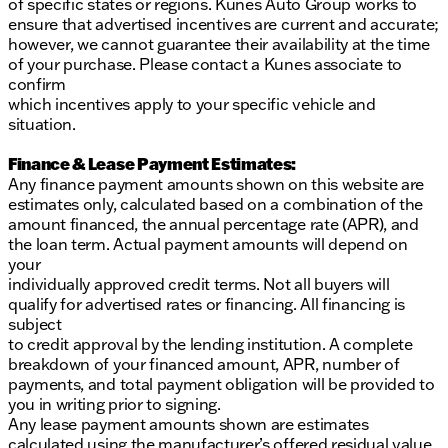
of specific states or regions. Kunes Auto Group works to
ensure that advertised incentives are current and accurate;
however, we cannot guarantee their availability at the time
of your purchase. Please contact a Kunes associate to
confirm
which incentives apply to your specific vehicle and
situation.
Finance & Lease Payment Estimates:
Any finance payment amounts shown on this website are
estimates only, calculated based on a combination of the
amount financed, the annual percentage rate (APR), and
the loan term. Actual payment amounts will depend on
your
individually approved credit terms. Not all buyers will
qualify for advertised rates or financing. All financing is
subject
to credit approval by the lending institution. A complete
breakdown of your financed amount, APR, number of
payments, and total payment obligation will be provided to
you in writing prior to signing.
Any lease payment amounts shown are estimates
calculated using the manufacturer’s offered residual value,