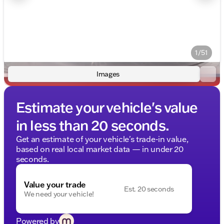
1/51
Images
Estimate your vehicle's value
in less than 20 seconds.
Get an estimate of your vehicle's trade-in value,
based on real local market data — in under 20
seconds.
Value your trade
Est. 20 seconds
We need your vehicle!
Powered by