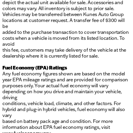
depict the actual unit available for sale. Accessories and
colors may vary. All inventory is subject to prior sale.
Vehicles may be transferred between Kunes Auto Group
locations at customer request. A transfer fee of $300 will
be
added to the purchase transaction to cover transportation
costs when a vehicle is moved from its listed location. To
avoid
this fee, customers may take delivery of the vehicle at the
dealership where it is currently listed for sale.
Fuel Economy (EPA) Ratings
Any fuel economy figures shown are based on the model
year EPA mileage ratings and are provided for comparison
purposes only. Your actual fuel economy will vary
depending on how you drive and maintain your vehicle,
driving
conditions, vehicle load, climate, and other factors. For
hybrid and plug-in hybrid vehicles, fuel economy will also
vary
based on battery pack age and condition. For more
information about EPA fuel economy ratings, visit