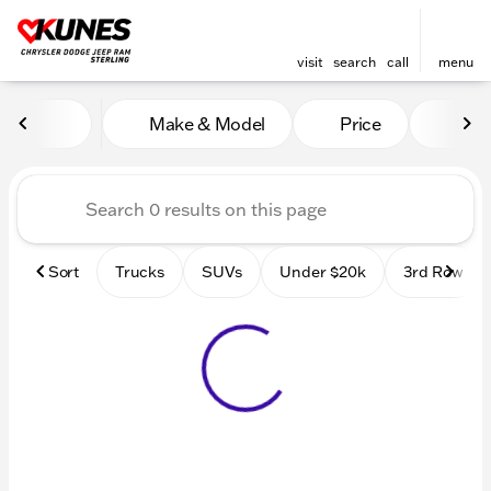
visit
search
call
menu
Vehicles for Sale at Kunes 
Make & Model
Price
Mile
sort
filter
find
to top
Sort
Trucks
SUVs
Under $20k
3rd Row