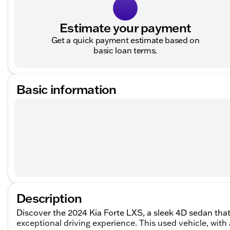
Estimate your payment
Get a quick payment estimate based on
basic loan terms.
Basic information
Description
Discover the 2024 Kia Forte LXS, a sleek 4D sedan that
exceptional driving experience. This used vehicle, wit