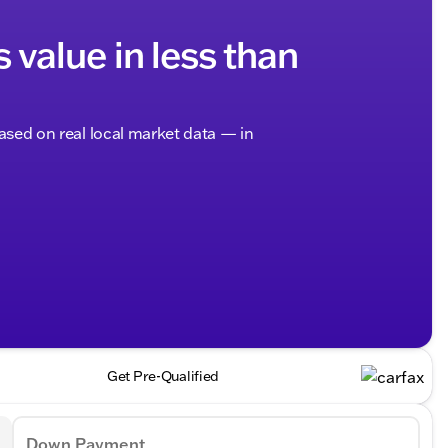
s value in less than
based on real local market data — in
Get Pre-Qualified
Down Payment