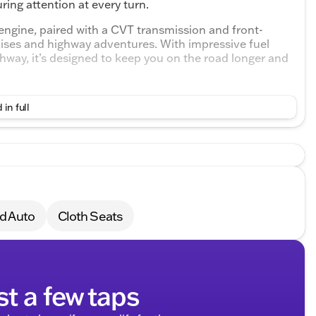
ring attention at every turn.
engine, paired with a CVT transmission and front-
cruises and highway adventures. With impressive fuel
hway, it’s designed to keep you on the road longer and
erior with cloth front bucket seats and a cozy rear
 in full
friends. The adjustable steering wheel, equipped with
ingertips.
d Auto
Cloth Seats
st a few taps