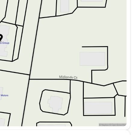
ings
s of your lifestyle while maintaining a high standard
dometer, it's ready for many more journeys ahead.
 this incredible sedan. Schedule a test drive today
home with confidence and style, knowing you have
to own. 🌟
ded about the vehicle. Ai is new and can be incorrect.