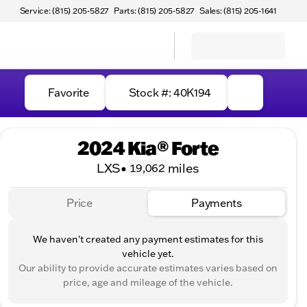
Service: (815) 205-5827
Parts: (815) 205-5827
Sales: (815) 205-1641
Favorite
Stock #: 40K194
2024 Kia® Forte
LXS
•
miles
19,062
Price
Payments
We haven't created any payment estimates for this
vehicle yet.
Our ability to provide accurate estimates varies based on
price, age and mileage of the vehicle.