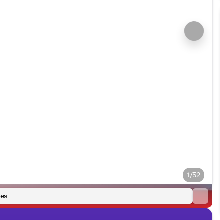
1/52
es