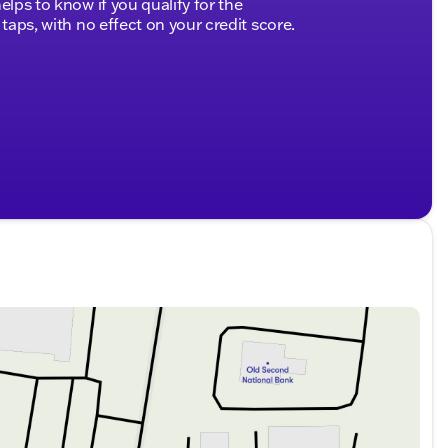
elps to know if you qualify for the
ks
 taps, with no effect on your credit score.
d side curtain
 running lights