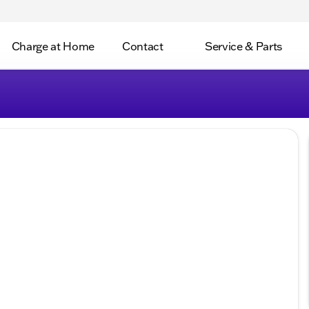
Charge at Home
Contact
Service & Parts