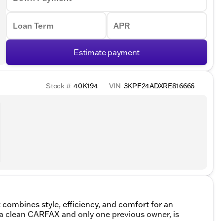
Loan Term
APR
Estimate payment
Stock #
40K194
VIN
3KPF24ADXRE816666
 combines style, efficiency, and comfort for an
h a clean CARFAX and only one previous owner, is