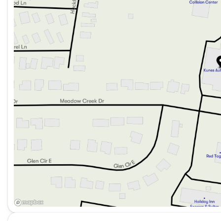
Cargo trunk with concealed storage for your belong
This 2024 Kia Forte LXS is designed to meet the demand
of safety and comfort. With only 19,062 miles on the o
Visit us at Kunes Mercedes-Benz of Sycamore to explore
and experience the Kia Forte LXS for yourself. Drive 
chosen a vehicle that's both practical and pleasurable 
Description is written by Ai based on information provi
Please verify vehicle details with the dealership.