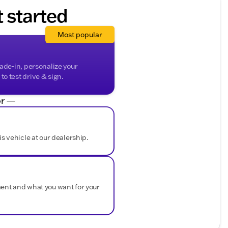
t started
Most popular
rade-in, personalize your
o test drive & sign.
r —
is vehicle at our dealership.
ment and what you want for your