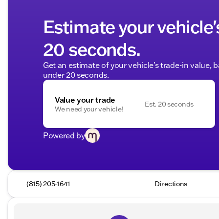
Estimate your vehicle'
20 seconds.
Get an estimate of your vehicle's trade-in value, 
under 20 seconds.
Value your trade
Est. 20 seconds
We need your vehicle!
Powered by
(815) 205-1641
Directions