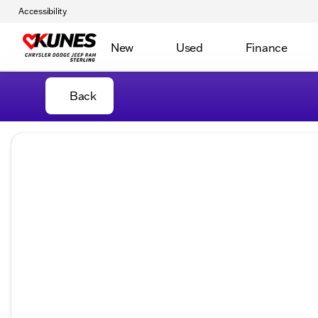
Accessibility
New
Used
Finance
Back