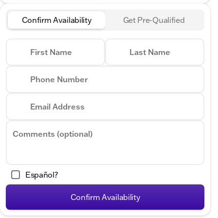
Confirm Availability
Get Pre-Qualified
First Name
Last Name
Phone Number
Email Address
Comments (optional)
Español?
Confirm Availability