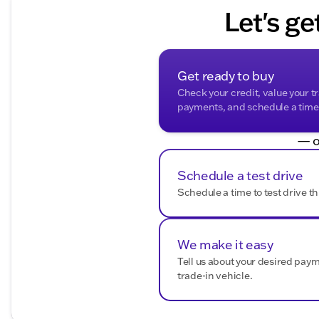
Let's ge
Get ready to buy
Check your credit, value your t
payments, and schedule a time t
— o
Schedule a test drive
Schedule a time to test drive th
We make it easy
Tell us about your desired pay
trade-in vehicle.