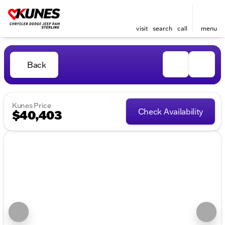
visit
search
call
menu
Back
Kunes Price
Check Availability
$40,403