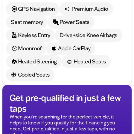
GPS Navigation
Premium Audio
Seat memory
Power Seats
Keyless Entry
Driver-side Knee Airbags
Moonroof
Apple CarPlay
Heated Steering
Heated Seats
Cooled Seats
Get pre-qualified in just a few
taps
When you're searching for the perfect vehicle, it
helps to know if you qualify for the financing you
need. Get pre-qualified in just a few taps, with no