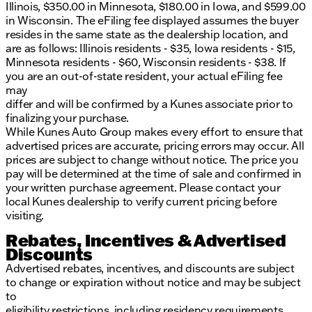
Illinois, $350.00 in Minnesota, $180.00 in Iowa, and $599.00
in Wisconsin. The eFiling fee displayed assumes the buyer
resides in the same state as the dealership location, and
are as follows: Illinois residents - $35, Iowa residents - $15,
Minnesota residents - $60, Wisconsin residents - $38. If
you are an out-of-state resident, your actual eFiling fee
may
differ and will be confirmed by a Kunes associate prior to
finalizing your purchase.
While Kunes Auto Group makes every effort to ensure that
advertised prices are accurate, pricing errors may occur. All
prices are subject to change without notice. The price you
pay will be determined at the time of sale and confirmed in
your written purchase agreement. Please contact your
local Kunes dealership to verify current pricing before
visiting.
Rebates, Incentives & Advertised
Discounts
Advertised rebates, incentives, and discounts are subject
to change or expiration without notice and may be subject
to
eligibility restrictions, including residency requirements,