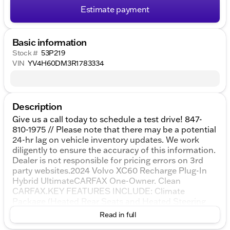
Estimate payment
Basic information
Stock #
53P219
VIN
YV4H60DM3R1783334
Description
Give us a call today to schedule a test drive! 847-
810-1975 // Please note that there may be a potential
24-hr lag on vehicle inventory updates. We work
diligently to ensure the accuracy of this information.
Dealer is not responsible for pricing errors on 3rd
party websites.2024 Volvo XC60 Recharge Plug-In
Hybrid UltimateCARFAX One-Owner. Clean
CARFAX.KEY FEATURES INCLUDE: Climate
Package (Heated Rear Seats and Heated Steering
Wheel), 2.0L I4 Hybrid Turbocharged DOHC 16V
Read in full
LEV3-SULEV30, 14 Speakers, 4-Wheel Disc Brakes,