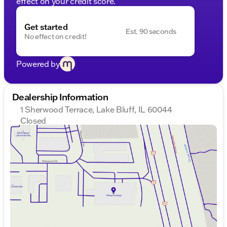
effect on your credit score.
Get started
Est. 90 seconds
No effect on credit!
Powered by
Dealership Information
1 Sherwood Terrace, Lake Bluff, IL 60044
Closed
Sunday
Closed
Monday
9:00am - 8:00pm
Tuesday
9:00am - 8:00pm
Wednesday
9:00am - 8:00pm
Thursday
9:00am - 8:00pm
Friday
9:00am - 8:00pm
Saturday
9:00am - 6:00pm