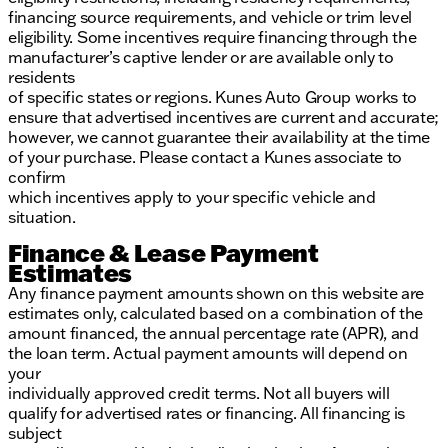
financing source requirements, and vehicle or trim level
eligibility. Some incentives require financing through the
manufacturer’s captive lender or are available only to
residents
of specific states or regions. Kunes Auto Group works to
ensure that advertised incentives are current and accurate;
however, we cannot guarantee their availability at the time
of your purchase. Please contact a Kunes associate to
confirm
which incentives apply to your specific vehicle and
situation.
Finance & Lease Payment
Estimates
Any finance payment amounts shown on this website are
estimates only, calculated based on a combination of the
amount financed, the annual percentage rate (APR), and
the loan term. Actual payment amounts will depend on
your
individually approved credit terms. Not all buyers will
qualify for advertised rates or financing. All financing is
subject