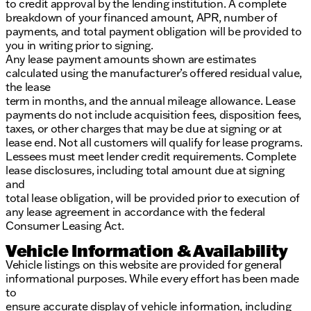
to credit approval by the lending institution. A complete
breakdown of your financed amount, APR, number of
payments, and total payment obligation will be provided to
you in writing prior to signing.
Any lease payment amounts shown are estimates
calculated using the manufacturer’s offered residual value,
the lease
term in months, and the annual mileage allowance. Lease
payments do not include acquisition fees, disposition fees,
taxes, or other charges that may be due at signing or at
lease end. Not all customers will qualify for lease programs.
Lessees must meet lender credit requirements. Complete
lease disclosures, including total amount due at signing
and
total lease obligation, will be provided prior to execution of
any lease agreement in accordance with the federal
Consumer Leasing Act.
Vehicle Information & Availability
Vehicle listings on this website are provided for general
informational purposes. While every effort has been made
to
ensure accurate display of vehicle information, including