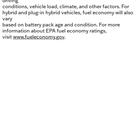
driving
conditions, vehicle load, climate, and other factors. For
hybrid and plug-in hybrid vehicles, fuel economy will also
vary
based on battery pack age and condition. For more
information about EPA fuel economy ratings,
visit
www.fueleconomy.gov
.