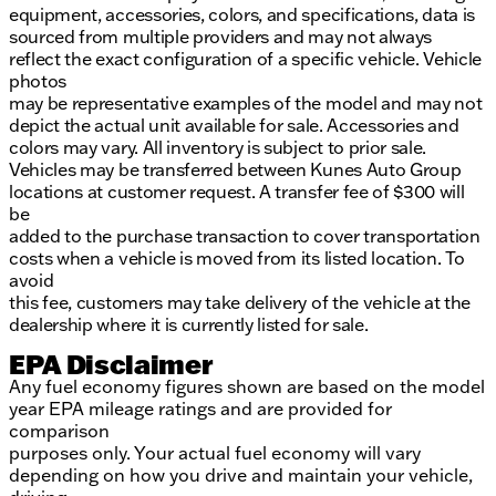
equipment, accessories, colors, and specifications, data is
sourced from multiple providers and may not always
reflect the exact configuration of a specific vehicle. Vehicle
photos
may be representative examples of the model and may not
depict the actual unit available for sale. Accessories and
colors may vary. All inventory is subject to prior sale.
Vehicles may be transferred between Kunes Auto Group
locations at customer request. A transfer fee of $300 will
be
added to the purchase transaction to cover transportation
costs when a vehicle is moved from its listed location. To
avoid
this fee, customers may take delivery of the vehicle at the
dealership where it is currently listed for sale.
EPA Disclaimer
Any fuel economy figures shown are based on the model
year EPA mileage ratings and are provided for
comparison
purposes only. Your actual fuel economy will vary
depending on how you drive and maintain your vehicle,