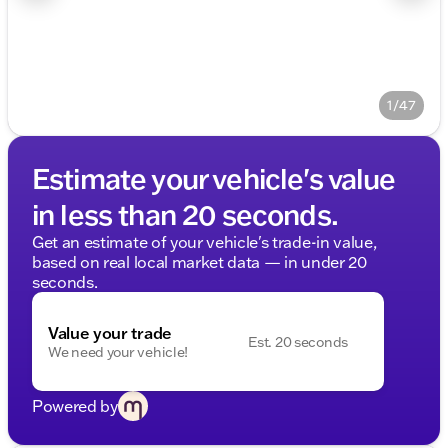
1/47
Estimate your vehicle's value
in less than 20 seconds.
Get an estimate of your vehicle's trade-in value,
based on real local market data — in under 20
seconds.
Value your trade
Est. 20 seconds
We need your vehicle!
Powered by