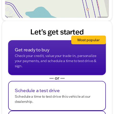
Let's get started
Most popular
Get ready to buy
Check your credit, value your trade-in, personalize
your payments, and schedule a time to test drive &
sign.
— or —
Schedule a test drive
Schedule a time to test drive this vehicle at our
dealership.