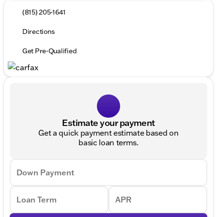
(815) 205-1641
Directions
Get Pre-Qualified
Estimate your payment
Get a quick payment estimate based on
basic loan terms.
Down Payment
Loan Term
APR