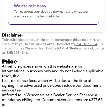
We make it easy
Tell us about your desired payment and what you
want for your trade-in vehicle.
Disclaimer
To inquire about this vehicle or the contents of this disclaimer, we
encourage you to call
Kunes Lakes Chevrolet
at
(224) 379-3034
.
To
contact Kunes Chrysler Jeep Dodge RAM of Sterling instead, call us
at
(815) 205-1641
.
Price
All vehicle prices shown on this website are for
informational purposes only and do not include applicable
taxes, title
fees, or license fees, which will be due at the time of
signing. The advertised price does include our document
service fee
(referred to in Wisconsin as a Dealer Service Fee) and a
mandatory eFiling fee. Document service fees are $377.63
in