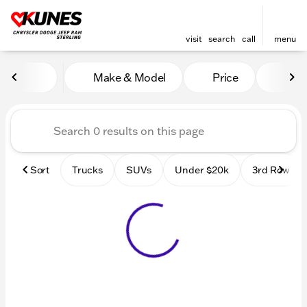
visit
search
call
menu
Vehicles for Sale at Kunes 
Make & Model
Price
Mile
sort
filter
find
to top
Sort
Trucks
SUVs
Under $20k
3rd Row