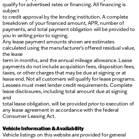
qualify for advertised rates or financing. All financing is
subject
to credit approval by the lending institution. A complete
breakdown of your financed amount, APR, number of
payments, and total payment obligation will be provided to
you in writing prior to signing.
Any lease payment amounts shown are estimates
calculated using the manufacturer’s offered residual value,
the lease
term in months, and the annual mileage allowance. Lease
payments do not include acquisition fees, disposition fees,
taxes, or other charges that may be due at signing or at
lease end. Not all customers will qualify for lease programs.
Lessees must meet lender credit requirements. Complete
lease disclosures, including total amount due at signing
and
total lease obligation, will be provided prior to execution of
any lease agreement in accordance with the federal
Consumer Leasing Act.
Vehicle Information & Availability
Vehicle listings on this website are provided for general