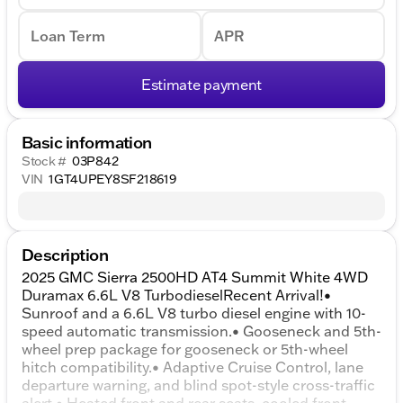
Loan Term
APR
Estimate payment
Basic information
Stock #
03P842
VIN
1GT4UPEY8SF218619
Description
2025 GMC Sierra 2500HD AT4 Summit White 4WD
Duramax 6.6L V8 TurbodieselRecent Arrival!•
Sunroof and a 6.6L V8 turbo diesel engine with 10-
speed automatic transmission.• Gooseneck and 5th-
wheel prep package for gooseneck or 5th-wheel
hitch compatibility.• Adaptive Cruise Control, lane
departure warning, and blind spot-style cross-traffic