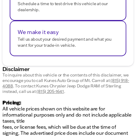
Schedule a time to test drive this vehicle at our
dealership.
We make it easy
Tell us about your desired payment and what you
want for your trade-in vehicle.
Disclaimer
To inquire about this vehicle or the contents of this disclaimer, we
encourage you to call
Kunes Auto Group of Mt. Carroll
at
(815) 918-
4088
.
To contact Kunes Chrysler Jeep Dodge RAM of Sterling
instead, call us at
(815) 205-1641
.
Pricing:
All vehicle prices shown on this website are for
informational purposes only and do not include applicable
taxes, title
fees, or license fees, which will be due at the time of
signing. The advertised price does include our document