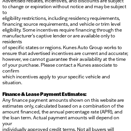
Advertised rebates, incentives, and discounts are subject
to change or expiration without notice and may be subject
to
eligibility restrictions, including residency requirements,
financing source requirements, and vehicle or trim level
eligibility. Some incentives require financing through the
manufacturer’s captive lender or are available only to
residents
of specific states or regions. Kunes Auto Group works to
ensure that advertised incentives are current and accurate;
however, we cannot guarantee their availability at the time
of your purchase. Please contact a Kunes associate to
confirm
which incentives apply to your specific vehicle and
situation.
Finance & Lease Payment Estimates:
Any finance payment amounts shown on this website are
estimates only, calculated based on a combination of the
amount financed, the annual percentage rate (APR), and
the loan term. Actual payment amounts will depend on
your
individually approved credit terms. Not all buyers will