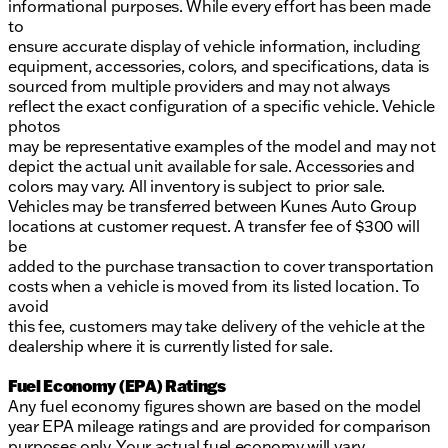
informational purposes. While every effort has been made
to
ensure accurate display of vehicle information, including
equipment, accessories, colors, and specifications, data is
sourced from multiple providers and may not always
reflect the exact configuration of a specific vehicle. Vehicle
photos
may be representative examples of the model and may not
depict the actual unit available for sale. Accessories and
colors may vary. All inventory is subject to prior sale.
Vehicles may be transferred between Kunes Auto Group
locations at customer request. A transfer fee of $300 will
be
added to the purchase transaction to cover transportation
costs when a vehicle is moved from its listed location. To
avoid
this fee, customers may take delivery of the vehicle at the
dealership where it is currently listed for sale.
Fuel Economy (EPA) Ratings
Any fuel economy figures shown are based on the model
year EPA mileage ratings and are provided for comparison
purposes only. Your actual fuel economy will vary