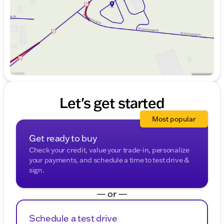
Saturday
9:00am - 4:00pm
Let's get started
Most popular
Get ready to buy
Check your credit, value your trade-in, personalize
your payments, and schedule a time to test drive &
sign.
— or —
Schedule a test drive