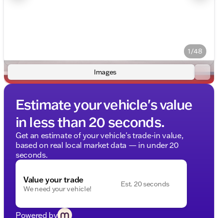
1/48
Images
Estimate your vehicle's value
in less than 20 seconds.
Get an estimate of your vehicle's trade-in value,
based on real local market data — in under 20
seconds.
Value your trade
Est. 20 seconds
We need your vehicle!
Powered by