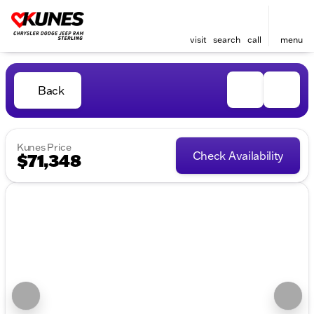
visit
search
call
menu
Back
Kunes Price
Check Availability
$71,348