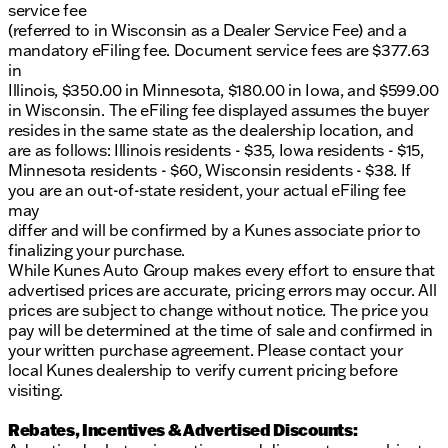
service fee
(referred to in Wisconsin as a Dealer Service Fee) and a
mandatory eFiling fee. Document service fees are $377.63
in
Illinois, $350.00 in Minnesota, $180.00 in Iowa, and $599.00
in Wisconsin. The eFiling fee displayed assumes the buyer
resides in the same state as the dealership location, and
are as follows: Illinois residents - $35, Iowa residents - $15,
Minnesota residents - $60, Wisconsin residents - $38. If
you are an out-of-state resident, your actual eFiling fee
may
differ and will be confirmed by a Kunes associate prior to
finalizing your purchase.
While Kunes Auto Group makes every effort to ensure that
advertised prices are accurate, pricing errors may occur. All
prices are subject to change without notice. The price you
pay will be determined at the time of sale and confirmed in
your written purchase agreement. Please contact your
local Kunes dealership to verify current pricing before
visiting.
Rebates, Incentives & Advertised Discounts: