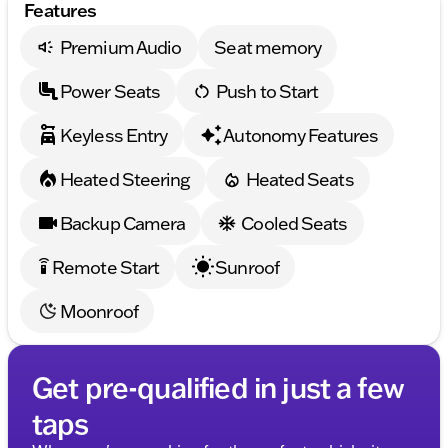
Features
Premium Audio
Seat memory
Power Seats
Push to Start
Keyless Entry
Autonomy Features
Heated Steering
Heated Seats
Backup Camera
Cooled Seats
Remote Start
Sunroof
settings_remote
Moonroof
Get pre-qualified in just a few
taps