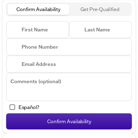
Confirm Availability
Get Pre-Qualified
First Name
Last Name
Phone Number
Email Address
Comments (optional)
Español?
Confirm Availability