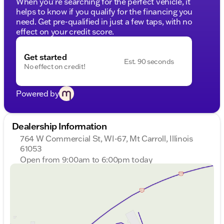
When you're searching for the perfect vehicle, it
helps to know if you qualify for the financing you
need. Get pre-qualified in just a few taps, with no
effect on your credit score.
Get started
Est. 90 seconds
No effect on credit!
Powered by
Dealership Information
764 W Commercial St, WI-67, Mt Carroll, Illinois
61053
Open from 9:00am to 6:00pm today
Sunday
Closed
Monday
9:00am - 7:00pm
Tuesday
9:00am - 7:00pm
Wednesday
9:00am - 7:00pm
Thursday
9:00am - 7:00pm
Friday
9:00am - 6:00pm