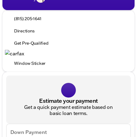
(815) 205-1641
Directions
Get Pre-Qualified
Window Sticker
Estimate your payment
Get a quick payment estimate based on
basic loan terms.
Down Payment