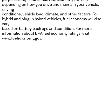
depending on how you drive and maintain your vehicle,
driving
conditions, vehicle load, climate, and other factors. For
hybrid and plug-in hybrid vehicles, fuel economy will also
vary
based on battery pack age and condition. For more
information about EPA fuel economy ratings, visit
www.fueleconomy.gov
.