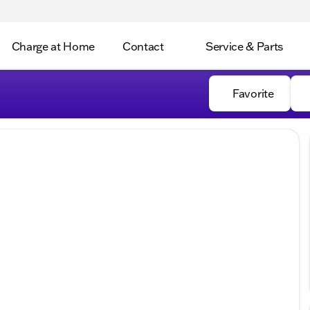
Charge at Home
Contact
Service & Parts
Favorite