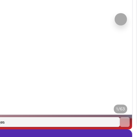
1/63
es