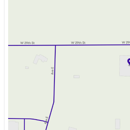
Wednesday
8:00am - 8:00pm
Thursday
8:00am - 8:00pm
Friday
8:00am - 6:00pm
Saturday
8:00am - 5:00pm