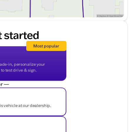
t started
Most popular
rade-in, personalize your
o test drive & sign.
r —
is vehicle at our dealership.