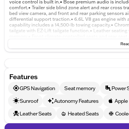
voice control is built in.• Bose premium audio is incl
comfort.• Trailer side blind zone alert and rear cross t
bed view camera, and front and rear parking sensors 
differential support traction.• 6.6L V8 gas engine wit
capability includes a 14,500-lb towing capacity.• Chro
tailgate with EZ-Lift tailgate function.• Leather seatin
memory.• Front climate-controlled seats and rear seat
compatibility.• Dual-zone automatic climate control.• 
Read
power windows.• 20-inch machined aluminum wheels.• 
braking, and lane departure alert.• Hill descent control 
Features
GPS Navigation
Seat memory
Power 
Sunroof
Autonomy Features
Apple
Leather Seats
Heated Seats
Coole