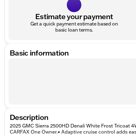
Estimate your payment
Get a quick payment estimate based on
basic loan terms.
Basic information
Description
2025 GMC Sierra 2500HD Denali White Frost Tricoat 4
CARFAX One Owner.• Adaptive cruise control adds easi