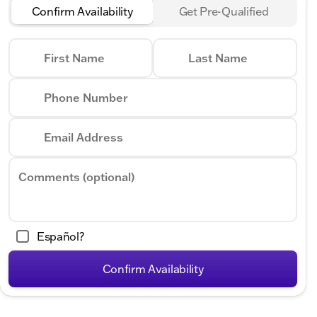
Confirm Availability
Get Pre-Qualified
First Name
Last Name
Phone Number
Email Address
Comments (optional)
Español?
Confirm Availability