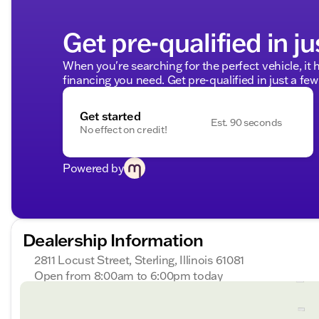
Get pre-qualified in ju
When you're searching for the perfect vehicle, it h
financing you need. Get pre-qualified in just a few
Get started
Est. 90 seconds
No effect on credit!
Powered by
Dealership Information
2811 Locust Street, Sterling, Illinois 61081
Open from 8:00am to 6:00pm today
Sunday
Closed
Monday
8:00am - 8:00pm
Tuesday
8:00am - 8:00pm