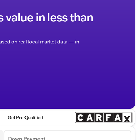
s value in less than
based on real local market data — in
Get Pre-Qualified
Down Payment