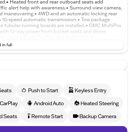
uded.• Heated front and rear outboard seats add
raffic alert help with awareness.• Surround-view camera,
aid maneuvering.• 4WD and an automatic locking rear
h a 10-speed automatic transmission.• Tow package
me tubular running boards are installed.• GMC MultiPro
g with 12-way power front bucket seats and driver
 air vents.• Apple CarPlay and Android Auto
Rain-sensing front wipers.• Sliding rear window and
 in full
Forward collision warning, automatic emergency
and hill-start assist help on grades.
Seats
Push to Start
Keyless Entry
 CarPlay
Android Auto
Heated Steering
d Seats
Remote Start
Backup Camera
settings_remote