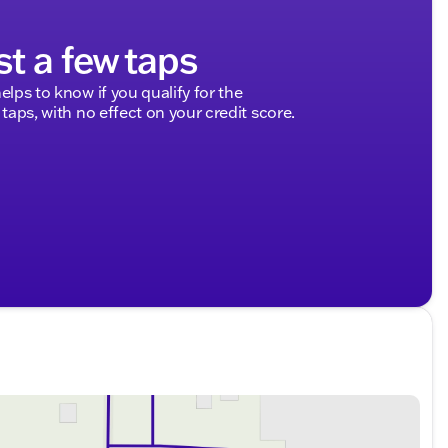
st a few taps
elps to know if you qualify for the
 taps, with no effect on your credit score.