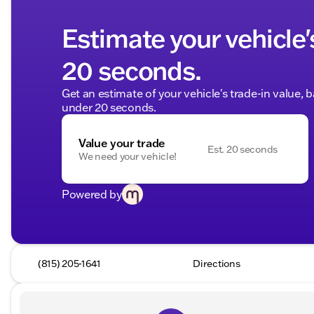
Estimate your vehicle'
20 seconds.
Get an estimate of your vehicle's trade-in value, 
under 20 seconds.
Value your trade
Est. 20 seconds
We need your vehicle!
Powered by
(815) 205-1641
Directions