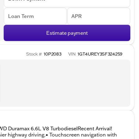
Loan Term
APR
Estimate payment
Stock #
10P2083
VIN
1GT4UREY3SF324259
WD Duramax 6.6L V8 TurbodieselRecent Arrival!
er highway driving.• Touchscreen navigation with