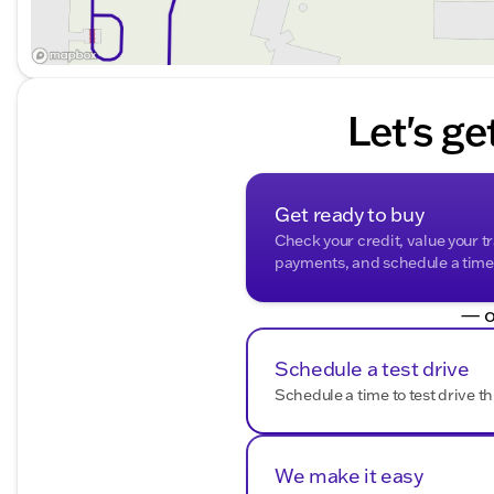
Let's ge
Get ready to buy
Check your credit, value your t
payments, and schedule a time t
— o
Schedule a test drive
Schedule a time to test drive th
We make it easy