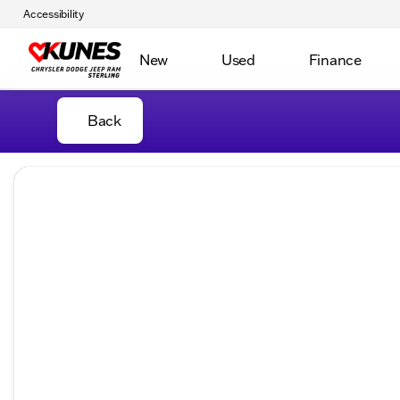
Accessibility
New
Used
Finance
Back