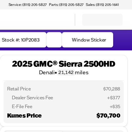
Service: (815) 205-5827
Parts: (815) 205-5827
Sales: (815) 205-1641
Stock #: 10P2083
Window Sticker
2025 GMC® Sierra 2500HD
Denali
•
miles
21,142
Retail Price
$70,288
Dealer Services Fee
+$377
E-File Fee
+$35
Kunes Price
$70,700