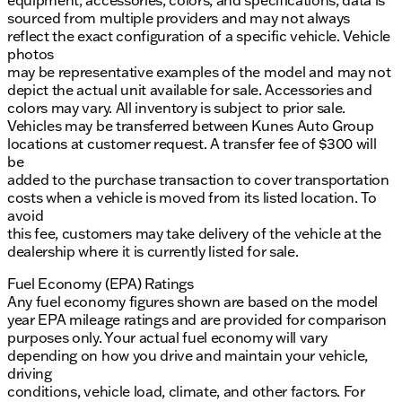
equipment, accessories, colors, and specifications, data is
sourced from multiple providers and may not always
reflect the exact configuration of a specific vehicle. Vehicle
photos
may be representative examples of the model and may not
depict the actual unit available for sale. Accessories and
colors may vary. All inventory is subject to prior sale.
Vehicles may be transferred between Kunes Auto Group
locations at customer request. A transfer fee of $300 will
be
added to the purchase transaction to cover transportation
costs when a vehicle is moved from its listed location. To
avoid
this fee, customers may take delivery of the vehicle at the
dealership where it is currently listed for sale.
Fuel Economy (EPA) Ratings
Any fuel economy figures shown are based on the model
year EPA mileage ratings and are provided for comparison
purposes only. Your actual fuel economy will vary
depending on how you drive and maintain your vehicle,
driving
conditions, vehicle load, climate, and other factors. For