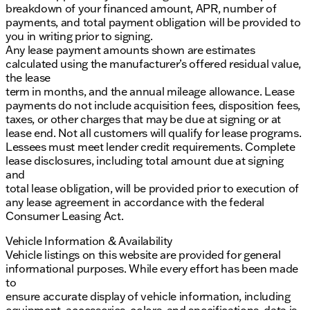
breakdown of your financed amount, APR, number of
payments, and total payment obligation will be provided to
you in writing prior to signing.
Any lease payment amounts shown are estimates
calculated using the manufacturer’s offered residual value,
the lease
term in months, and the annual mileage allowance. Lease
payments do not include acquisition fees, disposition fees,
taxes, or other charges that may be due at signing or at
lease end. Not all customers will qualify for lease programs.
Lessees must meet lender credit requirements. Complete
lease disclosures, including total amount due at signing
and
total lease obligation, will be provided prior to execution of
any lease agreement in accordance with the federal
Consumer Leasing Act.
Vehicle Information & Availability
Vehicle listings on this website are provided for general
informational purposes. While every effort has been made
to
ensure accurate display of vehicle information, including