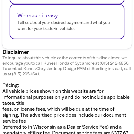
We make it easy
Tell us about your desired payment and what you
want for your trade-in vehicle.
Disclaimer
To inquire about this vehicle or the contents of this disclaimer, we
encourage you to call
Kunes Honda of Sycamore
at
(815) 242-6850
.
To contact Kunes Chrysler Jeep Dodge RAM of Sterling instead, call
us at
(815) 205-1641
.
Pricing:
All vehicle prices shown on this website are for
informational purposes only and do not include applicable
taxes, title
fees, or license fees, which will be due at the time of
signing. The advertised price does include our document
service fee
(referred to in Wisconsin as a Dealer Service Fee) and a
mandatory eFiling fee. Document service fees are $377.63