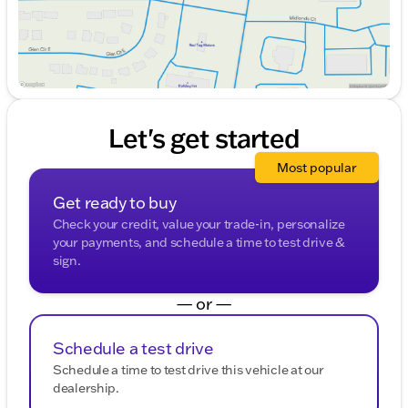
Let's get started
Most popular
Get ready to buy
Check your credit, value your trade-in, personalize
your payments, and schedule a time to test drive &
sign.
— or —
Schedule a test drive
Schedule a time to test drive this vehicle at our
dealership.