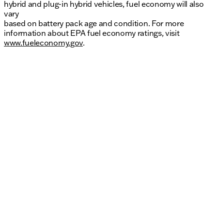
hybrid and plug-in hybrid vehicles, fuel economy will also
vary
based on battery pack age and condition. For more
information about EPA fuel economy ratings, visit
www.fueleconomy.gov
.