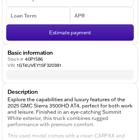
Loan Term
APR
Estimate payment
Basic information
Stock #
40P1586
VIN
1GT4UVEY1SF320381
Description
Explore the capabilities and luxury features of the
2025 GMC Sierra 3500HD AT4, perfect for both work
and leisure. Finished in an eye-catching Summit
White exterior, this truck combines rugged
performance with premium comfort.
This used model comes with a clean CARFAX and