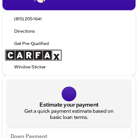
(815) 205-1641
Directions
Get Pre-Qualified
Window Sticker
Estimate your payment
Get a quick payment estimate based on
basic loan terms.
Down Payment