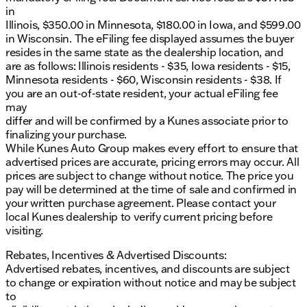
in
Illinois, $350.00 in Minnesota, $180.00 in Iowa, and $599.00
in Wisconsin. The eFiling fee displayed assumes the buyer
resides in the same state as the dealership location, and
are as follows: Illinois residents - $35, Iowa residents - $15,
Minnesota residents - $60, Wisconsin residents - $38. If
you are an out-of-state resident, your actual eFiling fee
may
differ and will be confirmed by a Kunes associate prior to
finalizing your purchase.
While Kunes Auto Group makes every effort to ensure that
advertised prices are accurate, pricing errors may occur. All
prices are subject to change without notice. The price you
pay will be determined at the time of sale and confirmed in
your written purchase agreement. Please contact your
local Kunes dealership to verify current pricing before
visiting.
Rebates, Incentives & Advertised Discounts:
Advertised rebates, incentives, and discounts are subject
to change or expiration without notice and may be subject
to