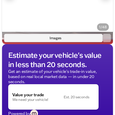
1/48
Images
Estimate your vehicle's value
in less than 20 seconds.
Get an estimate of your vehicle's trade-in value,
based on real local market data — in under 20
seconds.
Value your trade
Est. 20 seconds
We need your vehicle!
Powered by