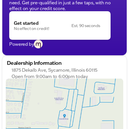
need. Get pre-qualified in just a few taps, with no
effect on your credit score.
Get started
Est. 90 seconds
No effect on credit!
Powered by
Dealership Information
1875 Dekalb Ave, Sycamore, Illinois 60115
Open from 9:00am to 6:00pm today
Sunday
Closed
Monday
9:00am - 8:00pm
Tuesday
9:00am - 8:00pm
Wednesday
9:00am - 8:00pm
Thursday
9:00am - 8:00pm
Friday
9:00am - 6:00pm
Saturday
9:00am - 5:00pm