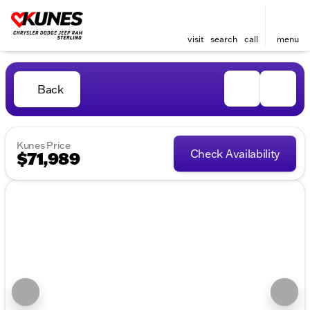
visit
search
call
menu
Back
Kunes Price
Check Availability
$71,989