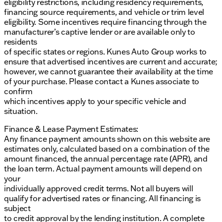
eligibility restrictions, including residency requirements,
financing source requirements, and vehicle or trim level
eligibility. Some incentives require financing through the
manufacturer’s captive lender or are available only to
residents
of specific states or regions. Kunes Auto Group works to
ensure that advertised incentives are current and accurate;
however, we cannot guarantee their availability at the time
of your purchase. Please contact a Kunes associate to
confirm
which incentives apply to your specific vehicle and
situation.
Finance & Lease Payment Estimates:
Any finance payment amounts shown on this website are
estimates only, calculated based on a combination of the
amount financed, the annual percentage rate (APR), and
the loan term. Actual payment amounts will depend on
your
individually approved credit terms. Not all buyers will
qualify for advertised rates or financing. All financing is
subject
to credit approval by the lending institution. A complete