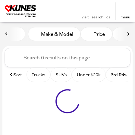
visit
search
call
menu
Vehicles for Sale at Kunes 
Make & Model
Price
Mile
sort
filter
find
to top
Sort
Trucks
SUVs
Under $20k
3rd Row