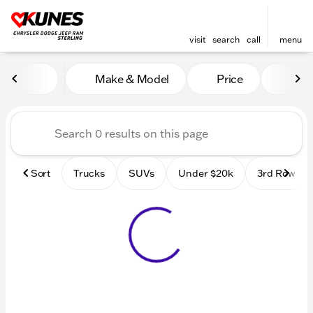
visit
search
call
menu
Vehicles for Sale at Kunes 
Make & Model
Price
Mile
sort
filter
find
to top
Sort
Trucks
SUVs
Under $20k
3rd Row