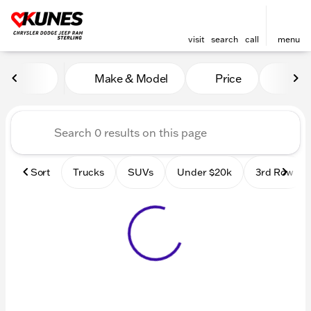
visit
search
call
menu
Vehicles for Sale at Kunes 
Make & Model
Price
Mile
sort
filter
find
to top
Sort
Trucks
SUVs
Under $20k
3rd Row