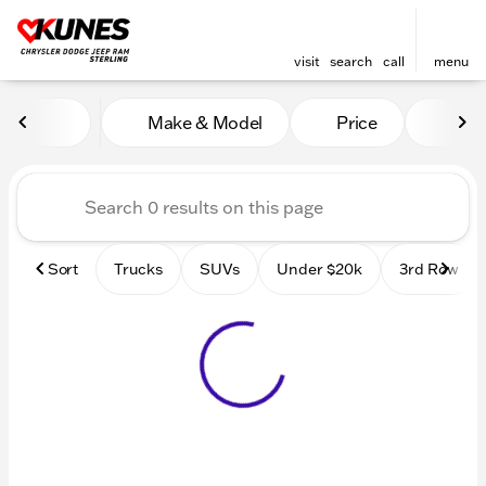
visit
search
call
menu
Vehicles for Sale at Kunes 
Make & Model
Price
Mile
sort
filter
find
to top
Sort
Trucks
SUVs
Under $20k
3rd Row