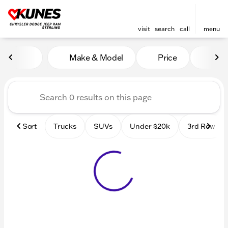
visit
search
call
menu
Vehicles for Sale at Kunes 
Make & Model
Price
Mile
sort
filter
find
to top
Sort
Trucks
SUVs
Under $20k
3rd Row