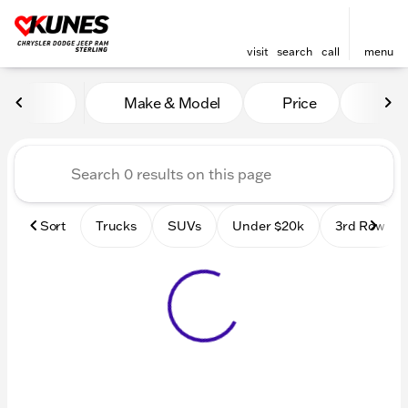
visit
search
call
menu
Vehicles for Sale at Kunes 
Make & Model
Price
Mile
sort
filter
find
to top
Sort
Trucks
SUVs
Under $20k
3rd Row