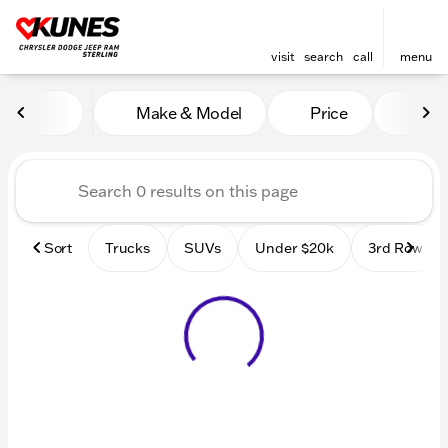
visit
search
call
menu
Vehicles for Sale at Kunes 
Make & Model
Price
Mile
sort
filter
find
to top
Sort
Trucks
SUVs
Under $20k
3rd Row