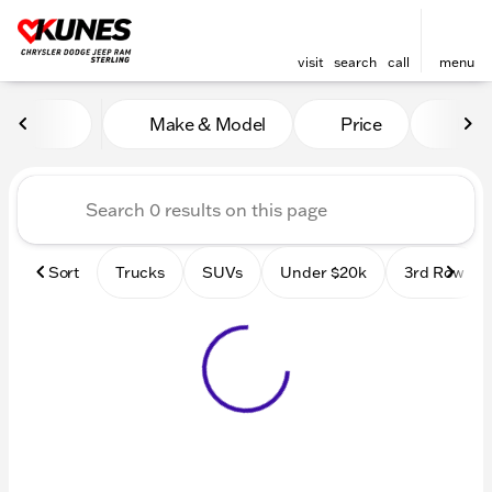
visit
search
call
menu
Vehicles for Sale at Kunes 
Make & Model
Price
Mile
sort
filter
find
to top
Sort
Trucks
SUVs
Under $20k
3rd Row