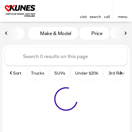
visit
search
call
menu
Vehicles for Sale at Kunes 
Make & Model
Price
Mile
sort
filter
find
to top
Sort
Trucks
SUVs
Under $20k
3rd Row