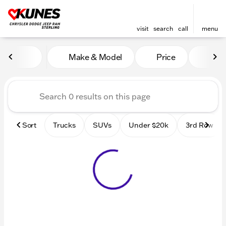
visit
search
call
menu
Vehicles for Sale at Kunes 
Make & Model
Price
Mile
sort
filter
find
to top
Sort
Trucks
SUVs
Under $20k
3rd Row