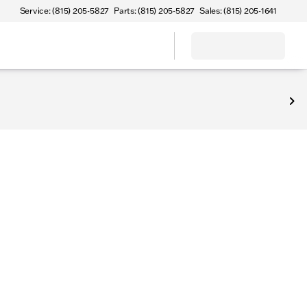
Service: (815) 205-5827
Parts: (815) 205-5827
Sales: (815) 205-1641
Sterling