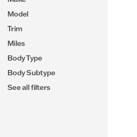
Model
Trim
Miles
Body Type
Body Subtype
See all filters