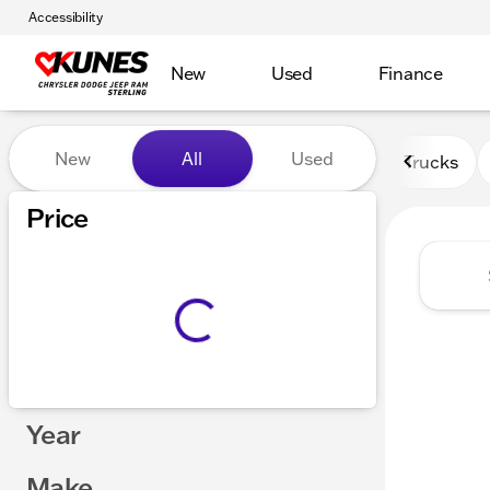
Accessibility
New
Used
Finance
Vehicles for Sale at Kunes 
New
All
Used
Trucks
Show only certified pre-owned (0)
Price
Year
Make