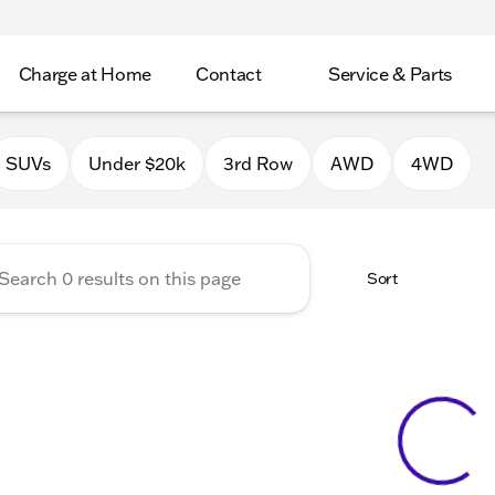
Charge at Home
Contact
Service & Parts
Chrysler Jeep Dodge RAM of 
SUVs
Under $20k
3rd Row
AWD
4WD
Sort