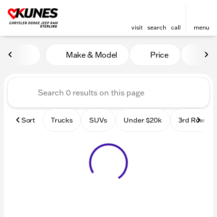
visit
search
call
menu
Vehicles for Sale at Kunes 
Make & Model
Price
Mile
sort
filter
find
to top
Sort
Trucks
SUVs
Under $20k
3rd Row