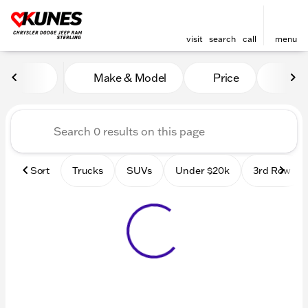
visit
search
call
menu
Vehicles for Sale at Kunes 
Make & Model
Price
Mile
sort
filter
find
to top
Sort
Trucks
SUVs
Under $20k
3rd Row