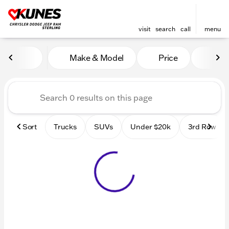
visit
search
call
menu
Vehicles for Sale at Kunes 
Make & Model
Price
Mile
sort
filter
find
to top
Sort
Trucks
SUVs
Under $20k
3rd Row