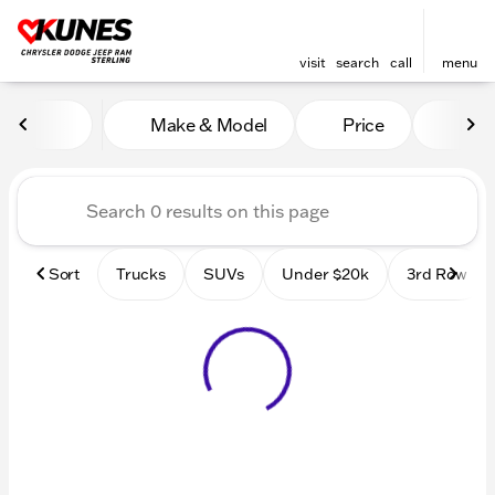
visit
search
call
menu
Vehicles for Sale at Kunes 
Make & Model
Price
Mile
sort
filter
find
to top
Sort
Trucks
SUVs
Under $20k
3rd Row