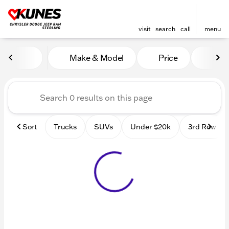
visit
search
call
menu
Vehicles for Sale at Kunes 
Make & Model
Price
Mile
sort
filter
find
to top
Sort
Trucks
SUVs
Under $20k
3rd Row