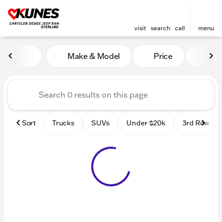
visit
search
call
menu
Vehicles for Sale at Kunes 
Make & Model
Price
Mile
sort
filter
find
to top
Sort
Trucks
SUVs
Under $20k
3rd Row