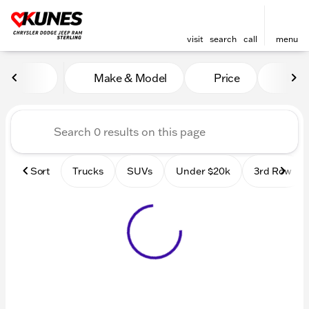
visit
search
call
menu
Vehicles for Sale at Kunes 
Make & Model
Price
Mile
sort
filter
find
to top
Sort
Trucks
SUVs
Under $20k
3rd Row