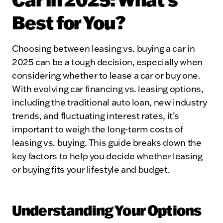
Best for You?
Choosing between leasing vs. buying a car in
2025 can be a tough decision, especially when
considering whether to lease a car or buy one.
With evolving car financing vs. leasing options,
including the traditional auto loan, new industry
trends, and fluctuating interest rates, it’s
important to weigh the long-term costs of
leasing vs. buying. This guide breaks down the
key factors to help you decide whether leasing
or buying fits your lifestyle and budget.
Understanding Your Options