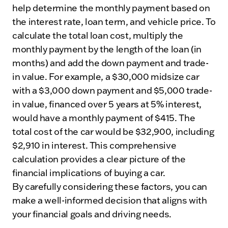
help determine the monthly payment based on
the interest rate, loan term, and vehicle price. To
calculate the total loan cost, multiply the
monthly payment by the length of the loan (in
months) and add the down payment and trade-
in value. For example, a $30,000 midsize car
with a $3,000 down payment and $5,000 trade-
in value, financed over 5 years at 5% interest,
would have a monthly payment of $415. The
total cost of the car would be $32,900, including
$2,910 in interest. This comprehensive
calculation provides a clear picture of the
financial implications of buying a car.
By carefully considering these factors, you can
make a well-informed decision that aligns with
your financial goals and driving needs.