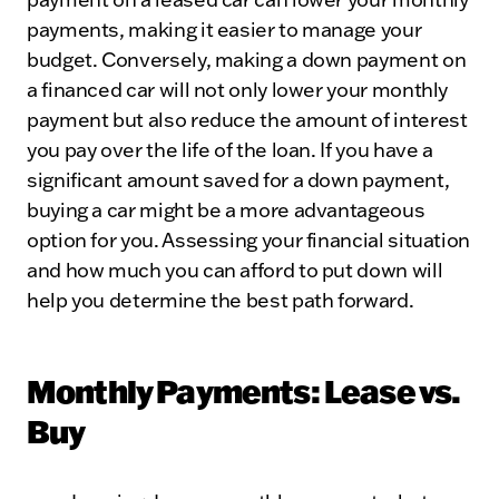
payments, making it easier to manage your
budget. Conversely, making a down payment on
a financed car will not only lower your monthly
payment but also reduce the amount of interest
you pay over the life of the loan. If you have a
significant amount saved for a down payment,
buying a car might be a more advantageous
option for you. Assessing your financial situation
and how much you can afford to put down will
help you determine the best path forward.
Monthly Payments: Lease vs.
Buy