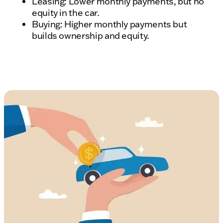
Leasing: Lower monthly payments, but no
equity in the car.
Buying: Higher monthly payments but
builds ownership and equity.