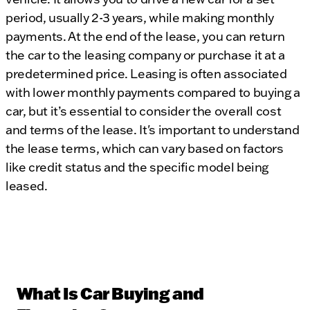
period, usually 2-3 years, while making monthly
payments. At the end of the lease, you can return
the car to the leasing company or purchase it at a
predetermined price. Leasing is often associated
with lower monthly payments compared to buying a
car, but it’s essential to consider the overall cost
and terms of the lease. It's important to understand
the lease terms, which can vary based on factors
like credit status and the specific model being
leased.
What Is Car Buying and