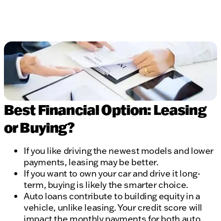
Best Financial Option: Leasing
or Buying?
If you like driving the newest models and lower
payments, leasing may be better.
If you want to own your car and drive it long-
term, buying is likely the smarter choice.
Auto loans contribute to building equity in a
vehicle, unlike leasing. Your credit score will
impact the monthly payments for both auto