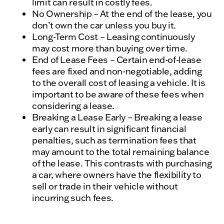
limit can result in costly fees.
No Ownership – At the end of the lease, you
don’t own the car unless you buy it.
Long-Term Cost – Leasing continuously
may cost more than buying over time.
End of Lease Fees – Certain end-of-lease
fees are fixed and non-negotiable, adding
to the overall cost of leasing a vehicle. It is
important to be aware of these fees when
considering a lease.
Breaking a Lease Early – Breaking a lease
early can result in significant financial
penalties, such as termination fees that
may amount to the total remaining balance
of the lease. This contrasts with purchasing
a car, where owners have the flexibility to
sell or trade in their vehicle without
incurring such fees.