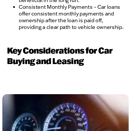
beneficial in the long run.
Consistent Monthly Payments – Car loans
offer consistent monthly payments and
ownership after the loan is paid off,
providing a clear path to vehicle ownership.
Key Considerations for Car
Buying and Leasing