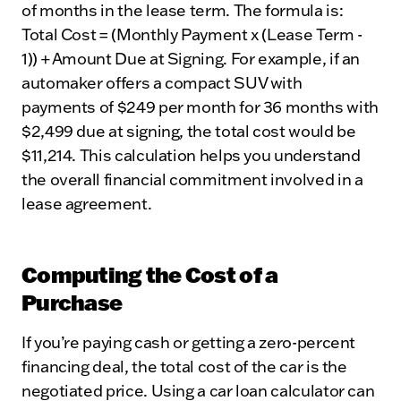
of months in the lease term. The formula is:
Total Cost = (Monthly Payment x (Lease Term -
1)) + Amount Due at Signing. For example, if an
automaker offers a compact SUV with
payments of $249 per month for 36 months with
$2,499 due at signing, the total cost would be
$11,214. This calculation helps you understand
the overall financial commitment involved in a
lease agreement.
Computing the Cost of a
Purchase
If you’re paying cash or getting a zero-percent
financing deal, the total cost of the car is the
negotiated price. Using a car loan calculator can