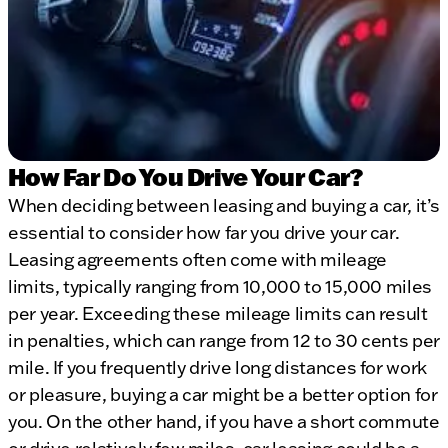
How Far Do You Drive Your Car?
When deciding between leasing and buying a car, it’s
essential to consider how far you drive your car.
Leasing agreements often come with mileage
limits, typically ranging from 10,000 to 15,000 miles
per year. Exceeding these mileage limits can result
in penalties, which can range from 12 to 30 cents per
mile. If you frequently drive long distances for work
or pleasure, buying a car might be a better option for
you. On the other hand, if you have a short commute