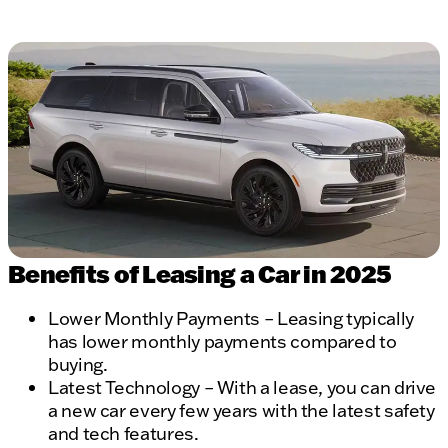
Benefits of Leasing a Car in 2025
Lower Monthly Payments – Leasing typically
has lower monthly payments compared to
buying.
Latest Technology – With a lease, you can drive
a new car every few years with the latest safety
and tech features.