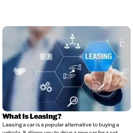
What Is Leasing?
Leasing a car is a popular alternative to buying a
vehicle. It allows you to drive a new car for a set