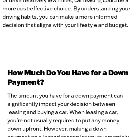
or drive relatively few miles, car leasing could be a
more cost-effective choice. By understanding your
driving habits, you can make a more informed
decision that aligns with your lifestyle and budget.
How Much Do You Have for a Down
Payment?
The amount you have for a down payment can
significantly impact your decision between
leasing and buying a car. When leasing a car,
you’re not usually required to put any money
down upfront. However, making a down
payment on a leased car can lower your monthly