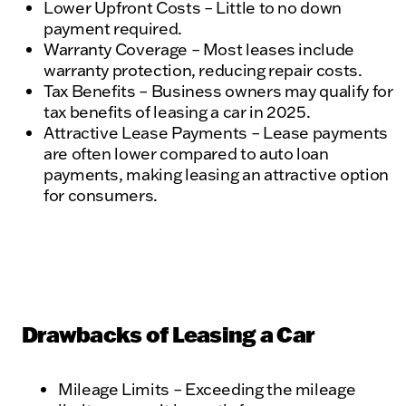
Lower Upfront Costs – Little to no down
payment required.
Warranty Coverage – Most leases include
warranty protection, reducing repair costs.
Tax Benefits – Business owners may qualify for
tax benefits of leasing a car in 2025.
Attractive Lease Payments – Lease payments
are often lower compared to auto loan
payments, making leasing an attractive option
for consumers.
Drawbacks of Leasing a Car
Mileage Limits – Exceeding the mileage