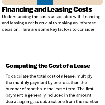
Financing and Leasing Costs
Understanding the costs associated with financing
and leasing a car is crucial to making an informed
decision. Here are some key factors to consider:
Computing the Cost of a Lease
To calculate the total cost of a lease, multiply
the monthly payment by one less than the
number of months in the lease term. The first
payment is generally included in the amount
due at signing, so subtract one from the number