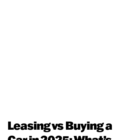
Leasing vs Buying a
Car in 2025: What’s