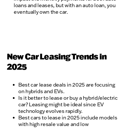
loans and leases, but with an auto loan, you
eventually own the car.
New Car Leasing Trends in
2025
Best car lease deals in 2025 are focusing
on hybrids and EVs.
Is it better to lease or buy a hybrid/electric
car? Leasing might be ideal since EV
technology evolves rapidly.
Best cars to lease in 2025 include models
with high resale value and low