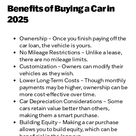
Benefits of Buying a Car in
2025
Ownership – Once you finish paying off the
car loan, the vehicle is yours.
No Mileage Restrictions – Unlike a lease,
there are no mileage limits.
Customization – Owners can modify their
vehicles as they wish.
Lower Long-Term Costs – Though monthly
payments may be higher, ownership can be
more cost-effective over time.
Car Depreciation Considerations – Some
cars retain value better than others,
making them a smart purchase.
Building Equity – Making a car purchase
allows you to build equity, which can be