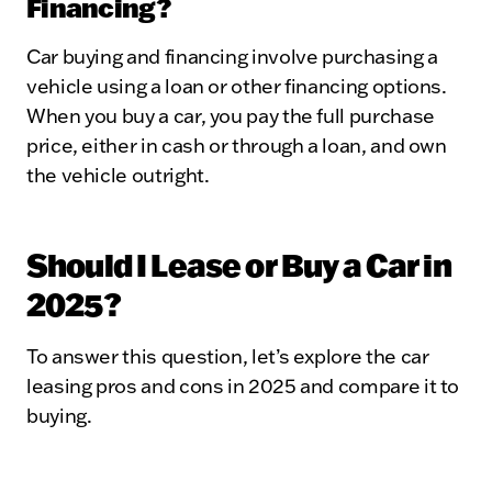
Financing?
Car buying and financing involve purchasing a
vehicle using a loan or other financing options.
When you buy a car, you pay the full purchase
price, either in cash or through a loan, and own
the vehicle outright.
Should I Lease or Buy a Car in
2025?
To answer this question, let’s explore the car
leasing pros and cons in 2025 and compare it to
buying.