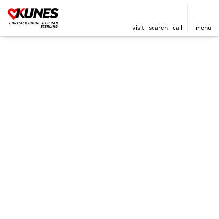
visit
search
call
menu